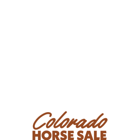
Consignor Email: nadyacrain@gmail.com
Location: California