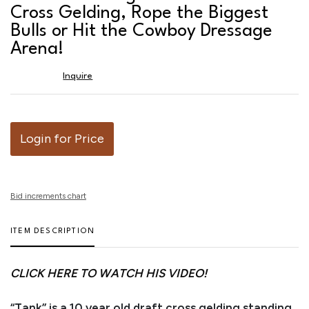
favor
Cross Gelding, Rope the Biggest
Bulls or Hit the Cowboy Dressage
Arena!
Inquire
Login for Price
Bid increments chart
ITEM DESCRIPTION
CLICK HERE TO WATCH HIS VIDEO!
“Tank” is a 10 year old draft cross gelding standing