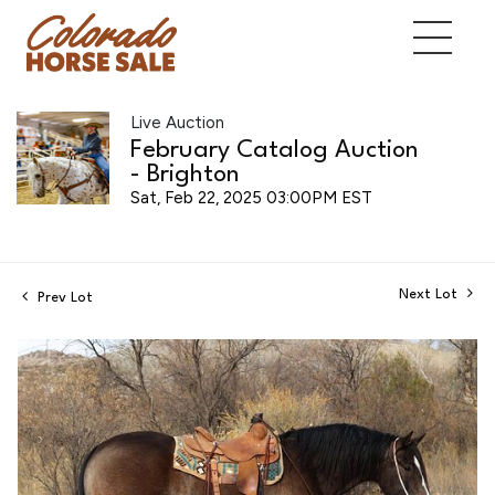
Live Auction
February Catalog Auction
- Brighton
Sat, Feb 22, 2025 03:00PM EST
Next Lot
Prev Lot