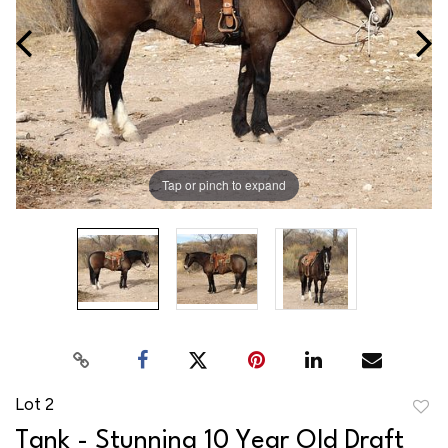
Tap or pinch to expand
Lot 2
to
Tank - Stunning 10 Year Old Draft