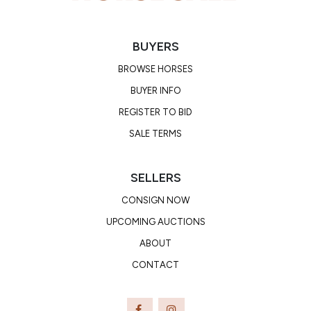
BUYERS
BROWSE HORSES
BUYER INFO
REGISTER TO BID
SALE TERMS
SELLERS
CONSIGN NOW
UPCOMING AUCTIONS
ABOUT
CONTACT