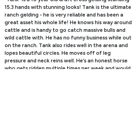
15.3 hands with stunning looks! Tank is the ultimate
ranch gelding - he is very reliable and has been a
great asset his whole life! He knows his way around
cattle and is handy to go catch massive bulls and
wild cattle with. He has no funny business while out
on the ranch. Tank also rides well in the arena and
lopes beautiful circles. He moves off of leg
pressure and neck reins well. He’s an honest horse
who gets ridden multiple times per week and would
do best in a home where he will be ridden often!
Tank is great for the farrier, loads in the trailer, and
stands tied all day. He does have an old wire scar
on his knee that is calcified. If you’re in the market
for a nice, big using horse, Tank is your guy!
Consignor: Nadya Crain
Business/Ranch Name: DD Equine
Phone Number: (951) 531-4346