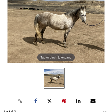
Tap or pinch to expand
Lot 69