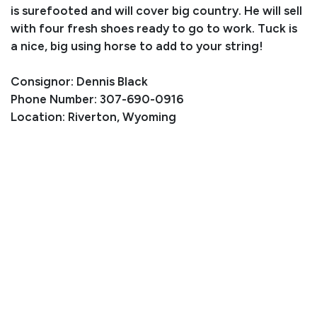
is surefooted and will cover big country. He will sell
with four fresh shoes ready to go to work. Tuck is
a nice, big using horse to add to your string!
Consignor: Dennis Black
Phone Number: 307-690-0916
Location: Riverton, Wyoming