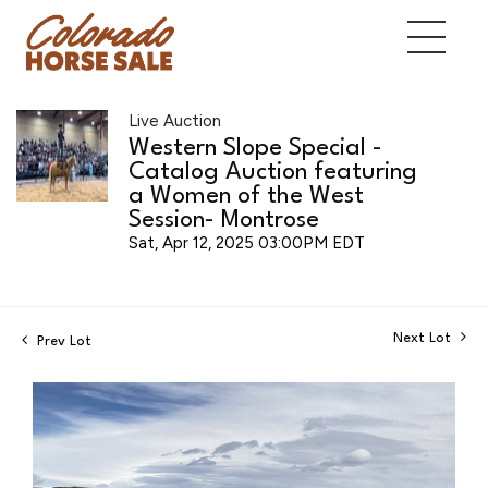
Live Auction
Western Slope Special -
Catalog Auction featuring
a Women of the West
Session- Montrose
Sat, Apr 12, 2025 03:00PM EDT
Next Lot
Prev Lot