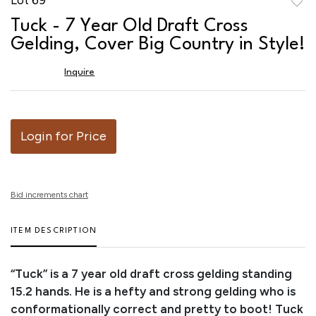
to
Tuck - 7 Year Old Draft Cross
favor
Gelding, Cover Big Country in Style!
Inquire
Login for Price
Bid increments chart
ITEM DESCRIPTION
“Tuck” is a 7 year old draft cross gelding standing
15.2 hands. He is a hefty and strong gelding who is
conformationally correct and pretty to boot! Tuck