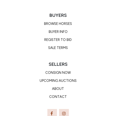
BUYERS
BROWSE HORSES
BUYER INFO
REGISTER TO BID
SALE TERMS
SELLERS
CONSIGN NOW
UPCOMING AUCTIONS
ABOUT
CONTACT