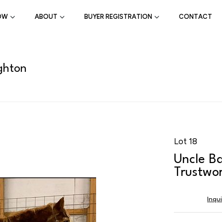
OW
ABOUT
BUYER REGISTRATION
CONTACT
ghton
Lot 18
Uncle Ba
Trustwor
Inqu