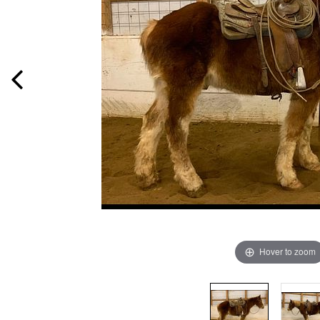
Hover to zoom