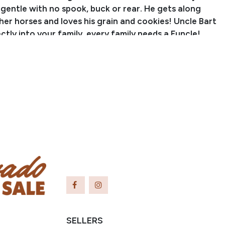
 gentle with no spook, buck or rear. He gets along
her horses and loves his grain and cookies! Uncle Bart
fectly into your family, every family needs a Funcle!
Zane Bishop
anch Name: Sombrero Ranches
er: (720) 275-4515
Email: zanebishop75@gmail.com
olorado
SELLERS