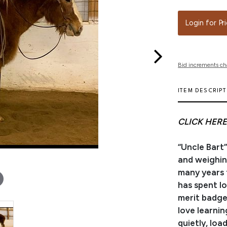
Login for Pr
Bid increments ch
ITEM DESCRIP
CLICK HERE
“Uncle Bart”
and weighin
many years t
has spent l
merit badge
love learnin
quietly, loa