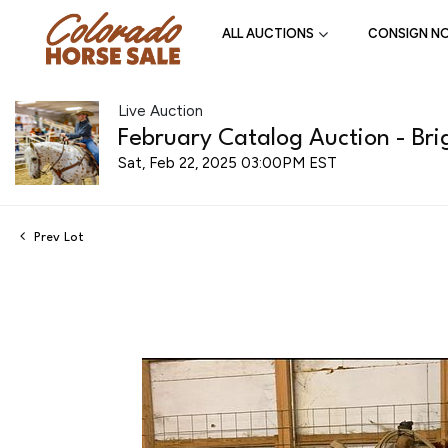
ALL AUCTIONS
CONSIGN N
Live Auction
February Catalog Auction - Bri
Sat, Feb 22, 2025 03:00PM EST
Prev Lot