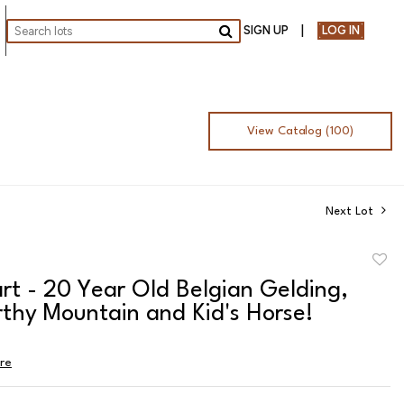
SIGN UP
LOG IN
Go
View Catalog (100)
Next Lot
to
rt - 20 Year Old Belgian Gelding,
favor
thy Mountain and Kid's Horse!
ire