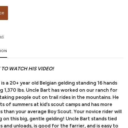
ice
art
TION
 TO WATCH HIS VIDEO!
 is a 20+ year old Belgian gelding standing 16 hands
g 1,370 lbs. Uncle Bart has worked on our ranch for
aking people out on trail rides in the mountains. He
ots of summers at kid’s scout camps and has more
s than your average Boy Scout. Your novice rider will
g on this big, gentle gelding! Uncle Bart stands tied
ds and unloads, is good for the farrier, and is easy to