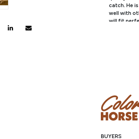
catch. He is
well with ot
will fit per
Consignor: 
Business/R
Phone Numb
Consignor 
Location: C
BUYERS