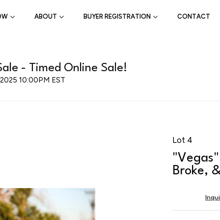
OW
ABOUT
BUYER REGISTRATION
CONTACT
ale - Timed Online Sale!
, 2025 10:00PM EST
Lot 4
"Vegas" 
Broke, &
Inqu