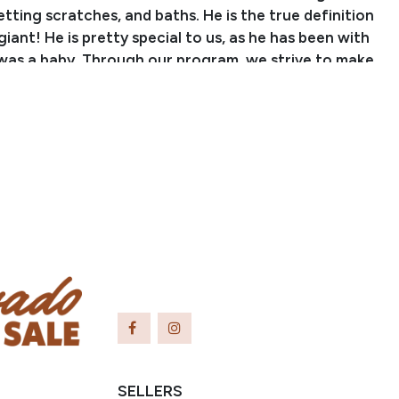
ting scratches, and baths. He is the true definition
giant! He is pretty special to us, as he has been with
 was a baby. Through our program, we strive to make
r horses go through a little bit of everything and
to all sorts of different things. With that being
has seen countless miles on the trails, checking
ing cattle, and ponying colts. He knows his way
e and isn’t afraid to go push them around or pull
rn! From crossing logs, water, and bridges to going
steep hills, Vegas does it all without hesitation. He
dden through down, heavy traffic, and down the
takes it all in stride. We have hauled him to different
ail rides and he has lots of miles and exposure to
pes of areas. Vegas is surefooted, confident, and will
 you! He doesn’t care if he is in the front or back of
he is happy wherever his rider wants him. Vegas is also
ained in the arena! He collects up nicely, moves off
SELLERS
e, and pivots around well both ways. He walks out