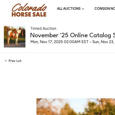
ALL AUCTIONS
CONSIGN N
Timed Auction
November '25 Online Catalog S
Mon, Nov 17, 2025 02:00AM EST - Sun, Nov 23
Prev Lot