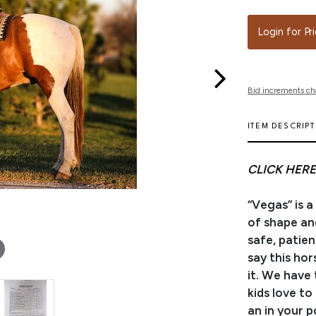
Login for Pr
Bid increments ch
ITEM DESCRIP
CLICK HERE
“Vegas” is a
of shape and
safe, patie
say this ho
it. We have
kids love to 
an in your p