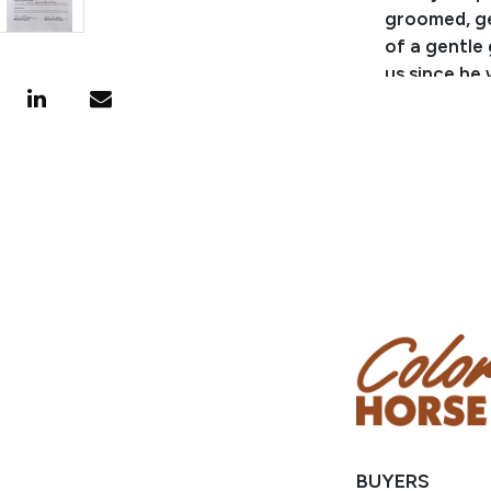
groomed, get
of a gentle 
us since he
sure that ou
become used 
said, Vegas 
fences, mov
around cattl
from the ho
up and down 
has been ri
highway and 
overnight tr
different ty
take care of
the lineup, 
very well tr
BUYERS
leg pressur