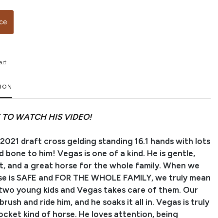
ice
art
TION
 TO WATCH HIS VIDEO!
 2021 draft cross gelding standing 16.1 hands with lots
 bone to him! Vegas is one of a kind. He is gentle,
nt, and a great horse for the whole family. When we
rse is SAFE and FOR THE WHOLE FAMILY, we truly mean
 two young kids and Vegas takes care of them. Our
brush and ride him, and he soaks it all in. Vegas is truly
ocket kind of horse. He loves attention, being