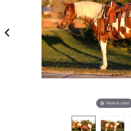
Hover to zoom