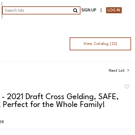
SIGN UP
LOG IN
Go
View Catalog (22)
Next Lot
to
- 2021 Draft Cross Gelding, SAFE,
favor
 Perfect for the Whole Family!
ire