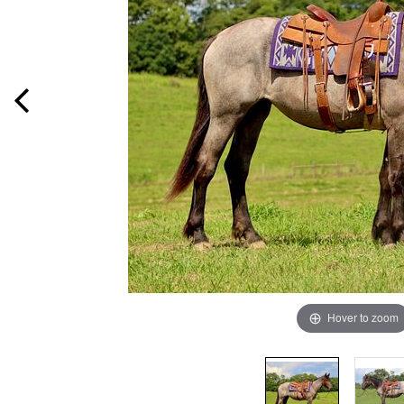
Hover to zoom