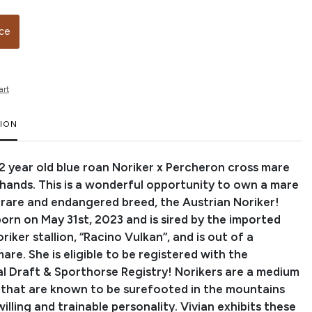
ice
art
TION
a 2 year old blue roan Noriker x Percheron cross mare
 hands. This is a wonderful opportunity to own a mare
e rare and endangered breed, the Austrian Noriker!
orn on May 31st, 2023 and is sired by the imported
riker stallion, “Racino Vulkan”, and is out of a
re. She is eligible to be registered with the
al Draft & Sporthorse Registry! Norikers are a medium
 that are known to be surefooted in the mountains
illing and trainable personality. Vivian exhibits these