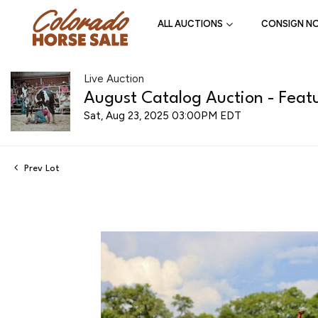
ALL AUCTIONS
CONSIGN N
Live Auction
August Catalog Auction - Featu
Sat, Aug 23, 2025 03:00PM EDT
Prev Lot