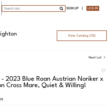
SIGN UP
LOG IN
Go
righton
View Catalog (112)
Next Lot
to
 - 2023 Blue Roan Austrian Noriker x
favor
n Cross Mare, Quiet & Willing!
ire