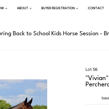
OW
ABOUT
BUYER REGISTRATION
CONTACT
ring Back to School Kids Horse Session - B
Lot 56
"Vivian"
Perchero
Inqu