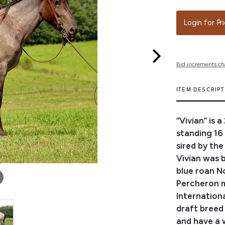
Login for Pr
Bid increments ch
ITEM DESCRIP
“Vivian” is 
standing 16
sired by th
Vivian was b
blue roan No
Percheron ma
Internation
draft breed
and have a w