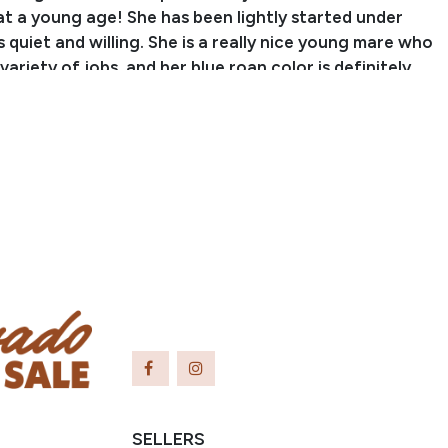
at a young age! She has been lightly started under
s quiet and willing. She is a really nice young mare who
 variety of jobs, and her blue roan color is definitely
 eyes!
 Jonathon Waugh
nch Name: Waugh Livestock Sales, LLC
er: (704) 798-5497
hlivestocksalesllc@
gmail.com
ayslick, KY
SELLERS