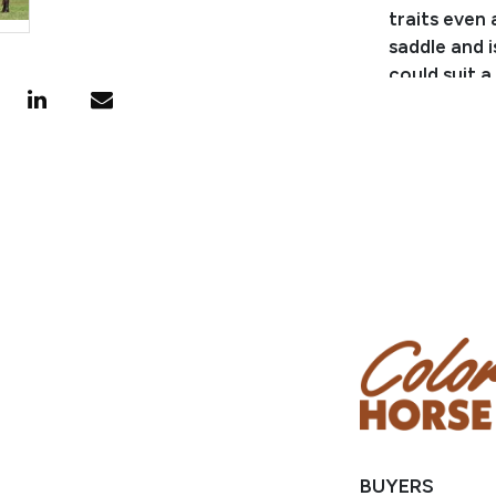
traits even 
saddle and i
could suit a
easy on the
Consignor:
Business/Ra
Phone Numb
Email: waug
Location: M
BUYERS