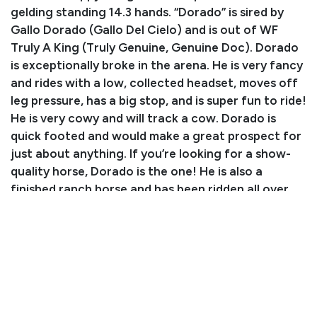
gelding standing 14.3 hands. “Dorado” is sired by
Gallo Dorado (Gallo Del Cielo) and is out of WF
Truly A King (Truly Genuine, Genuine Doc). Dorado
is exceptionally broke in the arena. He is very fancy
and rides with a low, collected headset, moves off
leg pressure, has a big stop, and is super fun to ride!
He is very cowy and will track a cow. Dorado is
quick footed and would make a great prospect for
just about anything. If you’re looking for a show-
quality horse, Dorado is the one! He is also a
finished ranch horse and has been ridden all over
Arizona’s rough country. He is surefooted, has
caught wood cattle, and is a horse you can rely on!
We recommend him for an intermediate rider and
up as he has a few fancy buttons. Don’t miss out on
this stunning and fun gelding!
Consignor: Nadya Crain