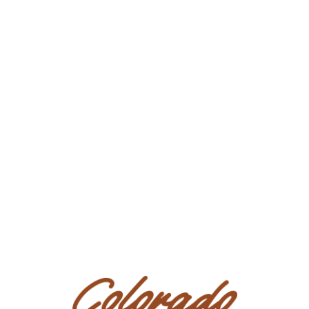
Business/Ranch Name: DD Equine
Phone Number: (951) 531-4346
Consignor Email:
nadyacrain@gmail.com
Location: California