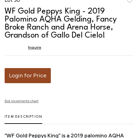
to
WF Gold Peppys King - 2019
favor
Palomino AQHA Gelding, Fancy
Broke Ranch and Arena Horse,
Grandson of Gallo Del Cielo!
Inquire
Login for Price
Bid increments chart
ITEM DESCRIPTION
“WF Gold Peppys King” is a 2019 palomino AQHA