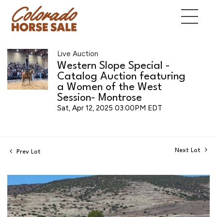
Live Auction
Western Slope Special -
Catalog Auction featuring
a Women of the West
Session- Montrose
Sat, Apr 12, 2025 03:00PM EDT
Next Lot
Prev Lot