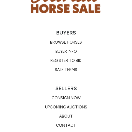
BUYERS
BROWSE HORSES
BUYER INFO
REGISTER TO BID
SALE TERMS
SELLERS
CONSIGN NOW
UPCOMING AUCTIONS
ABOUT
CONTACT