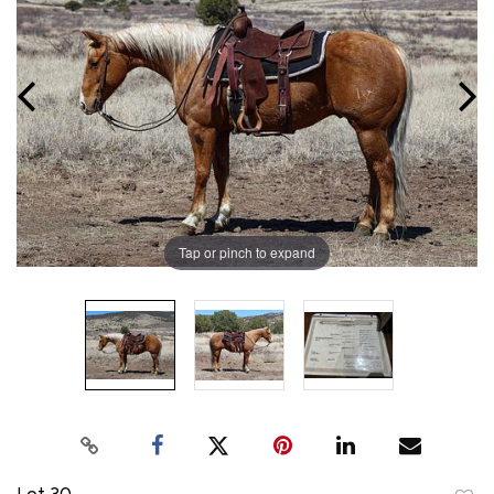
Tap or pinch to expand
Lot 30