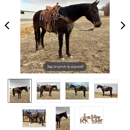
Tap or pinch to expand