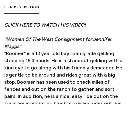
ITEM DESCRIPTION
CLICK HERE TO WATCH HIS VIDEO!
*Women Of The West Consignment for Jennifer
Maggs*
“Boomer” is a 13 year old bay roan grade gelding
standing 15.3 hands. He is a standout gelding with a
kind eye to go along with his friendly demeanor. He
is gentle to be around and rides great with a big
stop. Boomer has been used to check miles of
fences and out on the ranch to gather and sort
pairs. In addition, he is a nice, easy ride out on the
trails. He is mounting block broke and rides out well
alone. Boomer is good with his feet, loads in the
trailer, and stands tied and to be saddled. He is up
to date on deworming and vaccinations. Don’t miss