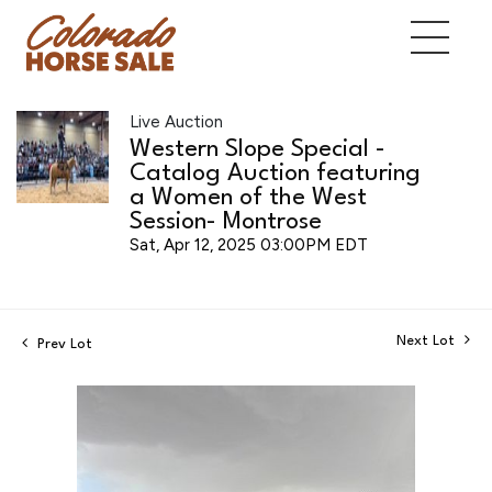
Live Auction
Western Slope Special -
Catalog Auction featuring
a Women of the West
Session- Montrose
Sat, Apr 12, 2025 03:00PM EDT
Next Lot
Prev Lot