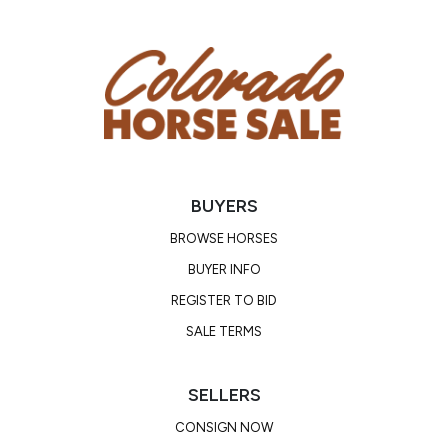
BUYERS
BROWSE HORSES
BUYER INFO
REGISTER TO BID
SALE TERMS
SELLERS
CONSIGN NOW