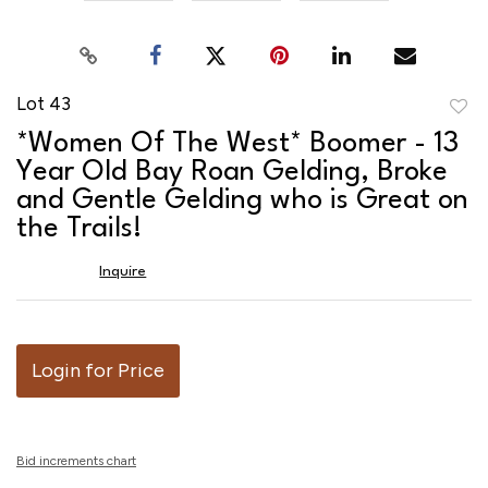
Lot 43
to
*Women Of The West* Boomer - 13
favor
Year Old Bay Roan Gelding, Broke
and Gentle Gelding who is Great on
the Trails!
Inquire
Login for Price
Bid increments chart