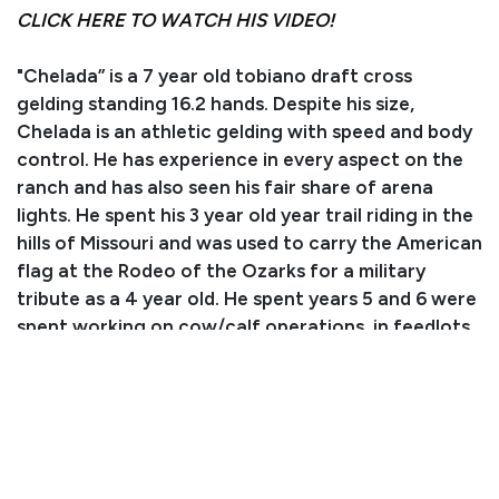
CLICK HERE TO WATCH HIS VIDEO!
"Chelada” is a 7 year old tobiano draft cross
gelding standing 16.2 hands. Despite his size,
Chelada is an athletic gelding with speed and body
control. He has experience in every aspect on the
ranch and has also seen his fair share of arena
lights. He spent his 3 year old year trail riding in the
hills of Missouri and was used to carry the American
flag at the Rodeo of the Ozarks for a military
tribute as a 4 year old. He spent years 5 and 6 were
spent working on cow/calf operations, in feedlots,
and doctoring feeder calves on ranches in South
Dakota, Nebraska, and Kentucky. Chelada is a
phenomenal partner who has never objected to
our wild adventures! He easily loads up in the trailer
not knowing if it’s a 10 minute drive down the road
or a 14 hour drive to a new state. He matches his