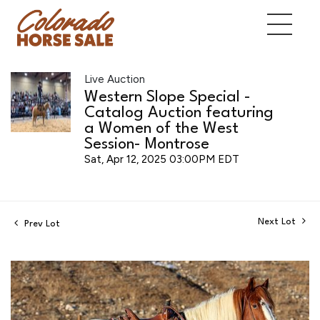
Live Auction
Western Slope Special -
Catalog Auction featuring
a Women of the West
Session- Montrose
Sat, Apr 12, 2025 03:00PM EDT
Next Lot
Prev Lot