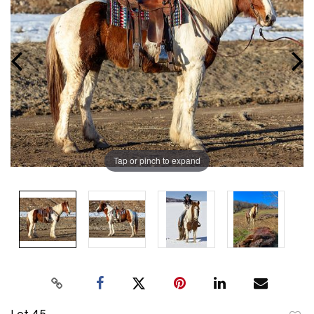
Tap or pinch to expand
Lot 45