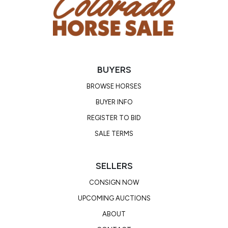
Location: Colorado
BUYERS
BROWSE HORSES
BUYER INFO
REGISTER TO BID
SALE TERMS
SELLERS
CONSIGN NOW
UPCOMING AUCTIONS
ABOUT