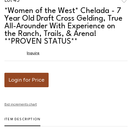
to
*Women of the West* Chelada - 7
favor
Year Old Draft Cross Gelding, True
All-Arounder With Experience on
the Ranch, Trails, & Arena!
**PROVEN STATUS**
Inquire
Login for Price
Bid increments chart
ITEM DESCRIPTION