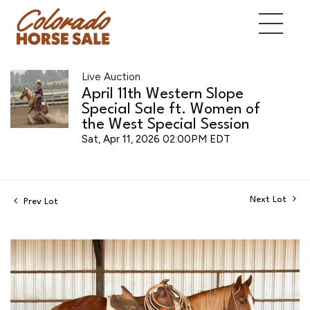
Live Auction
April 11th Western Slope
Special Sale ft. Women of
the West Special Session
Sat, Apr 11, 2026 02:00PM EDT
Next Lot
Prev Lot