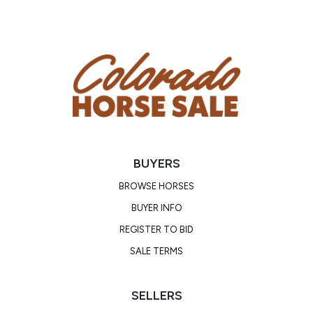
BUYERS
BROWSE HORSES
BUYER INFO
REGISTER TO BID
SALE TERMS
SELLERS