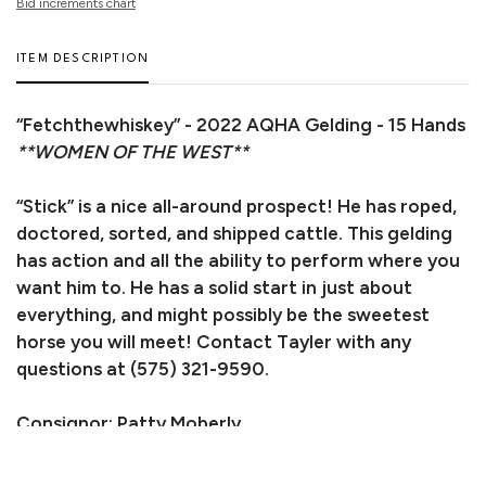
Bid increments chart
ITEM DESCRIPTION
“Fetchthewhiskey” - 2022 AQHA Gelding - 15 Hands
**WOMEN OF THE WEST**
“Stick” is a nice all-around prospect! He has roped,
doctored, sorted, and shipped cattle. This gelding
has action and all the ability to perform where you
want him to. He has a solid start in just about
everything, and might possibly be the sweetest
horse you will meet! Contact Tayler with any
questions at (575) 321-9590.
Consignor: Patty Moberly
Trainer/Agent: Tayler Hammack
Business/Ranch Name: Mustache Cow Ponies