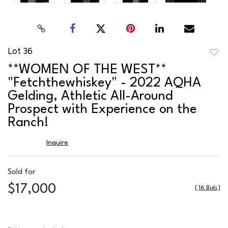
Lot 36
to
**WOMEN OF THE WEST**
favor
"Fetchthewhiskey" - 2022 AQHA
Gelding, Athletic All-Around
Prospect with Experience on the
Ranch!
Inquire
Sold for
$17,000
[
16 Bids
]