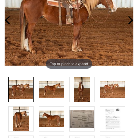
Tap or pinch to expand