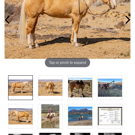
Tap or pinch to expand