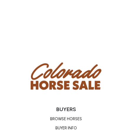
Trainer/Agent: Caitlin Lucchesi
Phone Number: (702) 544-8216
Email:
caitlin@topcorealtors.com
Location: Montrose, CO
Condition
Doc has a head tilt that he has had since he was a
baby. Owners have had it checked out, and it does not
affect him.
BUYERS
BROWSE HORSES
BUYER INFO