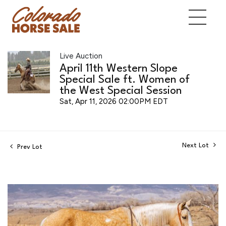
Live Auction
April 11th Western Slope
Special Sale ft. Women of
the West Special Session
Sat, Apr 11, 2026 02:00PM EDT
Next Lot
Prev Lot