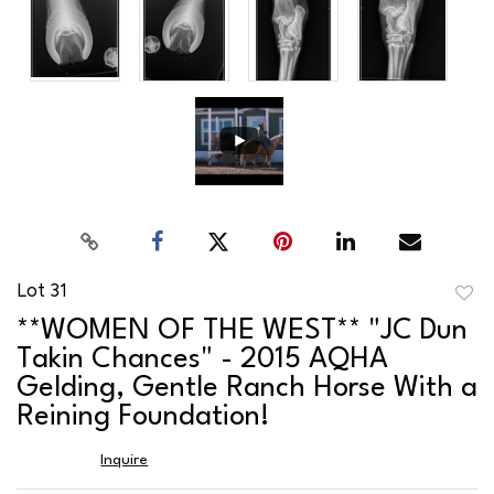
Lot 31
to
**WOMEN OF THE WEST** "JC Dun
favor
Takin Chances" - 2015 AQHA
Gelding, Gentle Ranch Horse With a
Reining Foundation!
Inquire