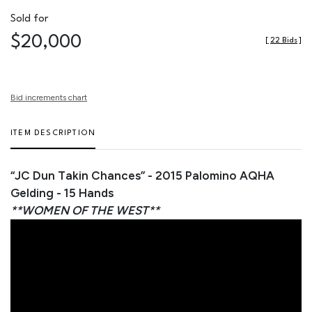
Sold for
$20,000
[
22 Bids
]
Bid increments chart
ITEM DESCRIPTION
“JC Dun Takin Chances” - 2015 Palomino AQHA
Gelding - 15 Hands
**WOMEN OF THE WEST**