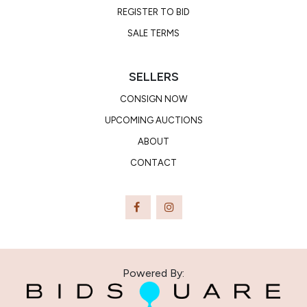
REGISTER TO BID
SALE TERMS
SELLERS
CONSIGN NOW
UPCOMING AUCTIONS
ABOUT
CONTACT
Powered By: