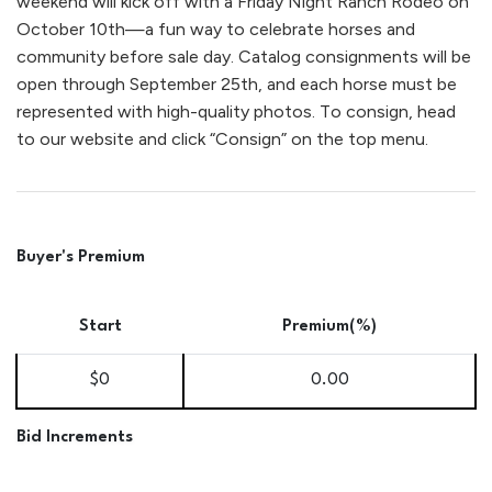
weekend will kick off with a Friday Night Ranch Rodeo on
October 10th—a fun way to celebrate horses and
community before sale day. Catalog consignments will be
open through September 25th, and each horse must be
represented with high-quality photos. To consign, head
to our website and click “Consign” on the top menu.
Buyer's Premium
Start
Premium(%)
$0
0.00
Bid Increments