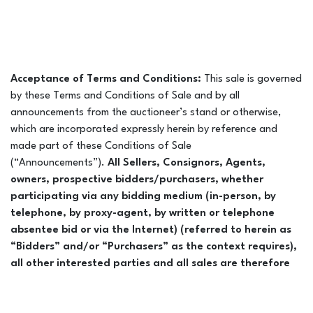
Acceptance of Terms and Conditions:
This sale is governed
by these Terms and Conditions of Sale and by all
announcements from the auctioneer’s stand or otherwise,
which are incorporated expressly herein by reference and
made part of these Conditions of Sale
(“Announcements”).
All Sellers, Consignors, Agents,
owners, prospective bidders/purchasers, whether
participating via any bidding medium (in-person, by
telephone, by proxy-agent, by written or telephone
absentee bid or via the Internet) (referred to herein as
“Bidders” and/or “Purchasers” as the context requires),
all other interested parties and all sales are therefore
bound by and subject to the provisions of the Conditions
of Sale as set forth in this catalogue and