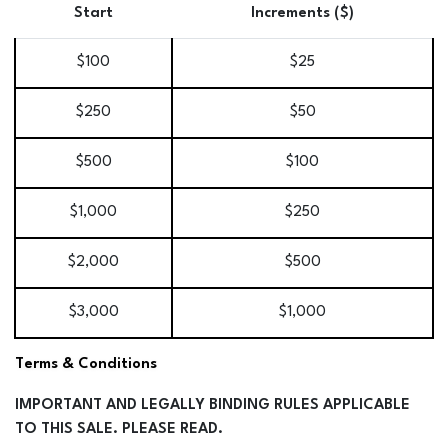
Start
Increments ($)
$100
$25
$250
$50
$500
$100
$1,000
$250
$2,000
$500
$3,000
$1,000
Terms & Conditions
IMPORTANT AND LEGALLY BINDING RULES APPLICABLE
TO THIS SALE. PLEASE READ.