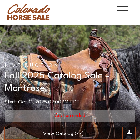
LIVE AUCTION
Fall 2025 Catalog Sale -
Montrose
Start: Oct 11, 2025 02:00PM EDT
Auction ended
View Catalog (77)