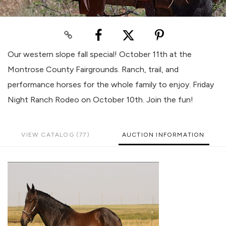
Our western slope fall special! October 11th at the
Montrose County Fairgrounds. Ranch, trail, and
performance horses for the whole family to enjoy. Friday
Night Ranch Rodeo on October 10th. Join the fun!
VIEW CATALOG (77)
AUCTION INFORMATION