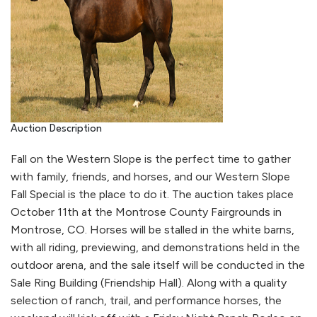
Auction Description
Fall on the Western Slope is the perfect time to gather
with family, friends, and horses, and our Western Slope
Fall Special is the place to do it. The auction takes place
October 11th at the Montrose County Fairgrounds in
Montrose, CO. Horses will be stalled in the white barns,
with all riding, previewing, and demonstrations held in the
outdoor arena, and the sale itself will be conducted in the
Sale Ring Building (Friendship Hall). Along with a quality
selection of ranch, trail, and performance horses, the