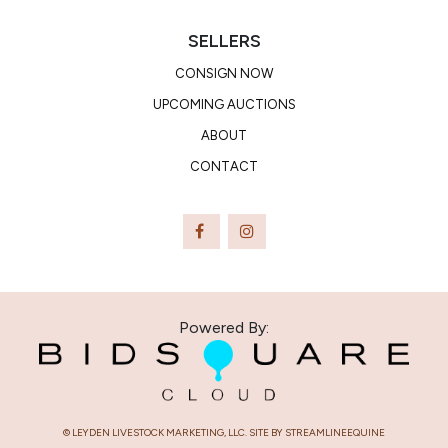
of people and horses around them.
No Private Agreements:
All horses must go through the ring,
SELLERS
no private treaty sales on site will be tolerated.
Privacy Notice:
Notice is hereby given to all participants at
CONSIGN NOW
the Auction that sale staff may record any or all portions of
UPCOMING AUCTIONS
the auction by video, audio or other means, which may be
ABOUT
used in the sole discretion of Colorado Horse Sale and Leyden
CONTACT
Livestock Marketing , LLC.
WARRANTY DISCLAIMER: OTHER THAN THOSE LIMITED
WARRANTIES EXPRESSLY STATED IN THESE CONDITIONS
OF SALE OR UNLESS OTHERWISE EXPRESSLY
ANNOUNCED AT TIME OF SALE, THERE IS NO WARRANTY
OR GUARANTEE OF ANY KIND, EXPRESS OR IMPLIED, BY
COLORADO HORSE SALE OR LEYDEN LIVESTOCK
Powered By:
MARKETING, LLC, SELLER, AND/OR OR CONSIGNOR AS
TO THE HEALTH, SOUNDNESS, CONDITION, BREEDING,
FERTILITY, OR OTHER QUALITY OF ANY HORSE SOLD IN
THIS SALE, INCLUDING WITHOUT LIMITATION LICENSING
OR OWNERSHIP TRANSFERS. THERE IS NO WARRANTY,
© LEYDEN LIVESTOCK MARKETING, LLC. SITE BY STREAMLINEEQUINE