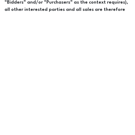
“Bidders” and/or “Purchasers” as the context requires),
all other interested parties and all sales are therefore
bound by and subject to the provisions of the Conditions
of Sale as set forth in this catalogue and
Announcements.
The word “horse” in these Conditions of
Sale and these Announcements shall be deemed to include all
horses and all interests therein offered or sold during this
Sale, including any fractional interest(s). Announcements from
the block take precedence over all other information
provided. Every effort has been made to assure the
correctness of cataloged horses. Sales management,
auctioneer, and employees are not responsible for errors or
omissions & assume no liability on any statement of any kind
about sale horses. All Bidders/Purchasers are strongly
advised to consult their own legal and tax counsel with
respect to the purchase of any horse or interest therein at
this Sale.
Presale Exam:
All prospective Bidders/Purchasers are urged
to
carefully examine
horses in which they may be interested