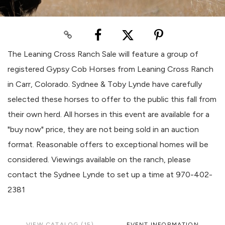
The Leaning Cross Ranch Sale will feature a group of
registered Gypsy Cob Horses from Leaning Cross Ranch
in Carr, Colorado. Sydnee & Toby Lynde have carefully
selected these horses to offer to the public this fall from
their own herd. All horses in this event are available for a
"buy now" price, they are not being sold in an auction
format. Reasonable offers to exceptional homes will be
considered. Viewings available on the ranch, please
contact the Sydnee Lynde to set up a time at 970-402-
2381
VIEW CATALOG (15)
EVENT INFORMATION