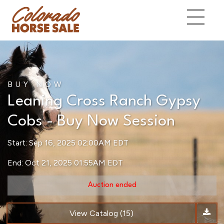
BUY NOW
Leaning Cross Ranch Gypsy
Cobs - Buy Now Session
Start: Sep 16, 2025 02:00AM EDT
End: Oct 21, 2025 01:55AM EDT
Auction ended
View Catalog (15)