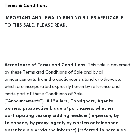
Terms & Conditions
IMPORTANT AND LEGALLY BINDING RULES APPLICABLE
TO THIS SALE. PLEASE READ.
Acceptance of Terms and Conditions:
This sale is governed
by these Terms and Conditions of Sale and by all
announcements from the auctioneer’s stand or otherwise,
which are incorporated expressly herein by reference and
made part of these Conditions of Sale
(“Announcements”).
All Sellers, Consignors, Agents,
owners, prospective bidders/purchasers, whether
participating via any bidding medium (in-person, by
telephone, by proxy-agent, by written or telephone
absentee bid or via the Internet) (referred to herein as