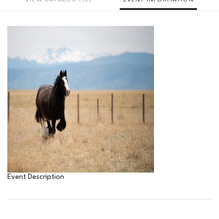
Event Description