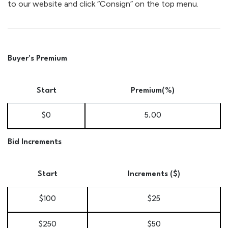
to our website and click “Consign” on the top menu.
Buyer's Premium
Start
Premium(%)
$0
5.00
Bid Increments
Start
Increments ($)
$100
$25
$250
$50