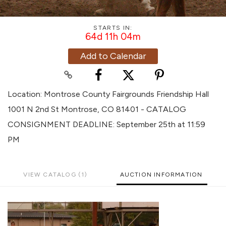
STARTS IN:
64d 11h 04m
Add to Calendar
Location: Montrose County Fairgrounds Friendship Hall
1001 N 2nd St Montrose, CO 81401 - CATALOG
CONSIGNMENT DEADLINE: September 25th at 11:59
PM
VIEW CATALOG (1)
AUCTION INFORMATION