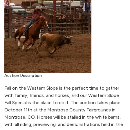
Auction Description
Fall on the Western Slope is the perfect time to gather
with family, friends, and horses, and our Western Slope
Fall Special is the place to do it. The auction takes place
October 11th at the Montrose County Fairgrounds in
Montrose, CO. Horses will be stalled in the white barns,
with all riding, previewing, and demonstrations held in the