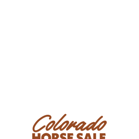
other information provided. Every effort has been made
to assure the correctness of cataloged horses. Sales
management, auctioneer, and employees are not
responsible for errors or omissions & assume no liability
on any statement of any kind about sale horses. All
Bidders/Purchasers are strongly advised to consult their
own legal and tax counsel with respect to the purchase
of any horse or interest therein at this Sale.
Presale Exam: All prospective Bidders/Purchasers are
urged to carefully examine horses in which they may be
interested (personally and/or by Agents or veterinarians
of their choosing) BEFORE bidding, as they are accepting
any horse purchased with any and all faults, including all
conditions and defects.
All catalog horses will be assessed by the veterinarian on
site for approximate age, physical abnormalities, and
soundness on the AAEP scale. It is not a pass/fail exam.