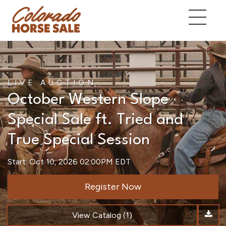
LIVE AUCTION
October Western Slope
Special Sale ft. Tried and
True Special Session
Start: Oct 10, 2026 02:00PM EDT
Register Now
View Catalog (1)