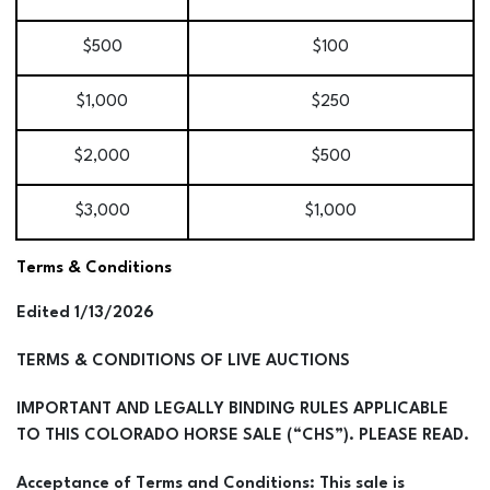
$500
$100
$1,000
$250
$2,000
$500
$3,000
$1,000
Terms & Conditions
Edited 1/13/2026
TERMS & CONDITIONS OF LIVE AUCTIONS
IMPORTANT AND LEGALLY BINDING RULES APPLICABLE
TO THIS COLORADO HORSE SALE (“CHS”). PLEASE READ.
Acceptance of Terms and Conditions: This sale is