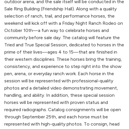
outdoor arena, and the sale itself will be conducted in the
Sale Ring Building (Friendship Hall). Along with a quality
selection of ranch, trail, and performance horses, the
weekend will kick off with a Friday Night Ranch Rodeo on
October 10th—a fun way to celebrate horses and
community before sale day. The catalog will feature the
Tried and True Special Session, dedicated to horses in the
prime of their lives—ages 4 to 15—that are finished in
their western disciplines. These horses bring the training,
consistency, and experience to step right into the show
pen, arena, or everyday ranch work. Each horse in the
session will be represented with professional-quality
photos and a detailed video demonstrating movement,
handling, and ability. In addition, these special session
horses will be represented with proven status and
required radiographs. Catalog consignments will be open
through September 25th, and each horse must be
represented with high-quality photos. To consign, head