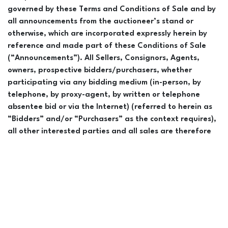
governed by these Terms and Conditions of Sale and by
all announcements from the auctioneer’s stand or
otherwise, which are incorporated expressly herein by
reference and made part of these Conditions of Sale
(“Announcements”). All Sellers, Consignors, Agents,
owners, prospective bidders/purchasers, whether
participating via any bidding medium (in-person, by
telephone, by proxy-agent, by written or telephone
absentee bid or via the Internet) (referred to herein as
“Bidders” and/or “Purchasers” as the context requires),
all other interested parties and all sales are therefore
bound by and subject to the provisions of the Conditions
of Sale as set forth in this catalogue and
Announcements. The word “horse” in these Conditions of
Sale and these Announcements shall be deemed to
include all horses and all interests therein offered or
sold during this Sale, including any fractional interest(s).
Announcements from the block take precedence over all