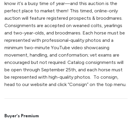
know it’s a busy time of year—and this auction is the
perfect place to market them! This timed, online-only
auction will feature registered prospects & broodmares.
Consignments are accepted on weaned colts, yearlings
and two-year-olds, and broodmares. Each horse must be
represented with professional-quality photos and a
minimum two-minute YouTube video showcasing
movement, handling, and conformation; vet exams are
encouraged but not required. Catalog consignments will
be open through September 25th, and each horse must
be represented with high-quality photos. To consign,
head to our website and click “Consign” on the top menu.
Buyer's Premium