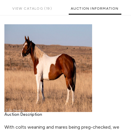
VIEW CATALOG (19)
AUCTION INFORMATION
Auction Description
With colts weaning and mares being preg-checked, we