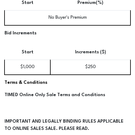
Start
Premium(%)
No Buyer's Premium
Bid Increments
Start
Increments ($)
$1,000
$250
Terms & Conditions
TIMED Online Only Sale Terms and Conditions
IMPORTANT AND LEGALLY BINDING RULES APPLICABLE
TO ONLINE SALES SALE. PLEASE READ.