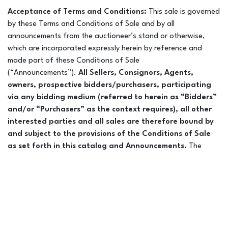
Acceptance of Terms and Conditions:
This sale is governed
by these Terms and Conditions of Sale and by all
announcements from the auctioneer’s stand or otherwise,
which are incorporated expressly herein by reference and
made part of these Conditions of Sale
(“Announcements”).
All Sellers, Consignors, Agents,
owners, prospective bidders/purchasers, participating
via any bidding medium (referred to herein as “Bidders”
and/or “Purchasers” as the context requires), all other
interested parties and all sales are therefore bound by
and subject to the provisions of the Conditions of Sale
as set forth in this catalog and Announcements.
The
word “horse” in these Conditions of Sale and these
Announcements shall be deemed to include all horses and all
interests therein offered or sold during this Sale, including any
fractional interest(s). Every effort has been made to assure
the correctness of cataloged horses. Leyden Livestock
Marketing LLC DBA Colorado Horse Sale is not responsible for