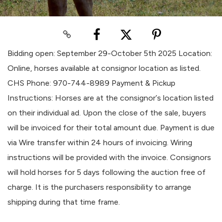
Bidding open: September 29-October 5th 2025 Location:
Online, horses available at consignor location as listed.
CHS Phone: 970-744-8989 Payment & Pickup
Instructions: Horses are at the consignor’s location listed
on their individual ad. Upon the close of the sale, buyers
will be invoiced for their total amount due. Payment is due
via Wire transfer within 24 hours of invoicing. Wiring
instructions will be provided with the invoice. Consignors
will hold horses for 5 days following the auction free of
charge. It is the purchasers responsibility to arrange
shipping during that time frame.