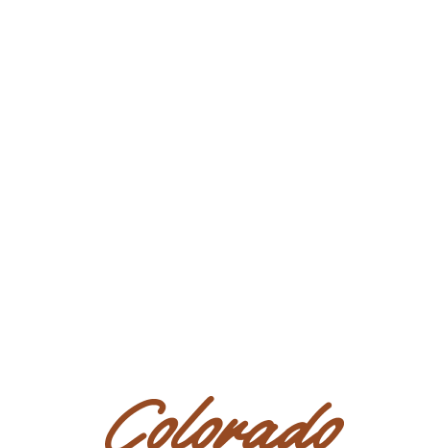
errors or omissions & assume no liability on any statement of
any kind about sale horses. All Bidders/Purchasers are
strongly advised to consult their own legal and tax counsel
with respect to the purchase of any horse or interest therein
at this Sale.
Presale Exam:
All prospective Bidders/Purchasers are urged
to
carefully examine
horses in which they may be interested
(personally and/or by Agents or veterinarians of their
choosing)
BEFORE bidding
, as they are accepting any horse
purchased with any and all faults, including all conditions and
defects.
In all other respects the AS IS nature of this sale
remains in full force and effect. All prospective
Bidders/Purchasers acknowledge presale exams may be
conducted by physically viewing the horse, if available,
by video, by photos, or through an Agent. All prospective
Bidders/Purchasers further acknowledge that if the
presale exam is insufficient as determined in the sole
discretion of the prospective Bidder/Purchaser, said
prospective Bidder/Purchaser shall not bid on the horse.