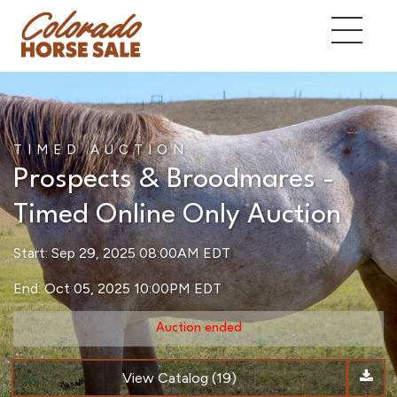
TIMED AUCTION
Prospects & Broodmares -
Timed Online Only Auction
Start: Sep 29, 2025 08:00AM EDT
End: Oct 05, 2025 10:00PM EDT
Auction ended
View Catalog (19)