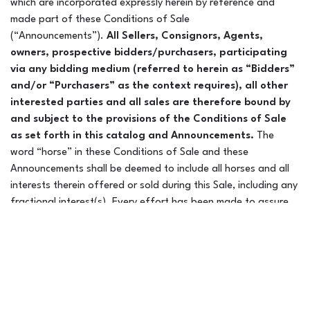
which are incorporated expressly herein by reference and
made part of these Conditions of Sale
(“Announcements”).
All Sellers, Consignors, Agents,
Manny Raber @ Ridgepoint Farm – 314-267-6447
owners, prospective bidders/purchasers, participating
Based in MO
via any bidding medium (referred to herein as “Bidders”
and/or “Purchasers” as the context requires), all other
interested parties and all sales are therefore bound by
and subject to the provisions of the Conditions of Sale
Mane Haul, LLC – Jenna Savage –
as set forth in this catalog and Announcements.
The
word “horse” in these Conditions of Sale and these
928-451-1355
Announcements shall be deemed to include all horses and all
interests therein offered or sold during this Sale, including any
Based in AZ
fractional interest(s). Every effort has been made to assure
the correctness of cataloged horses. Leyden Livestock
Marketing LLC DBA Colorado Horse Sale is not responsible for
errors or omissions & assume no liability on any statement of
any kind about sale horses. All Bidders/Purchasers are
strongly advised to consult their own legal and tax counsel
with respect to the purchase of any horse or interest therein