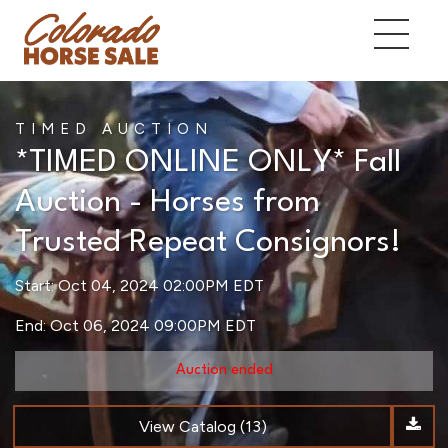
TIMED AUCTION
*TIMED ONLINE ONLY* Fall
Auction - Horses from
Trusted Repeat Consignors!
Start: Oct 04, 2024 02:00PM EDT
End: Oct 06, 2024 09:00PM EDT
Auction ended
View Catalog (13)