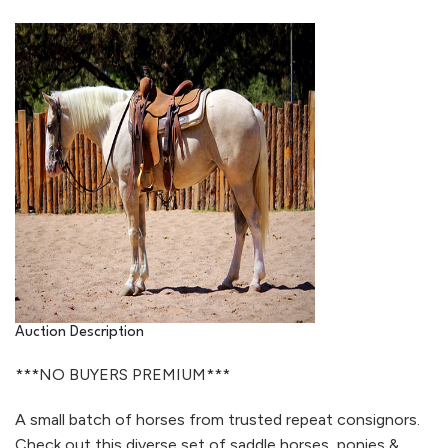
Auction Description
***NO BUYERS PREMIUM***
A small batch of horses from trusted repeat consignors.
Check out this diverse set of saddle horses, ponies &