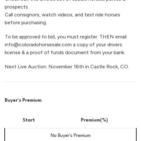
prospects.
Call consignors, watch videos, and test ride horses
before purchasing.
To be approved to bid, you must register. THEN email
info@coloradohorsesale.com a copy of your drivers
license & a proof of funds document from your bank.
Next Live Auction: November 16th in Castle Rock, CO.
Buyer's Premium
Start
Premium(%)
No Buyer's Premium