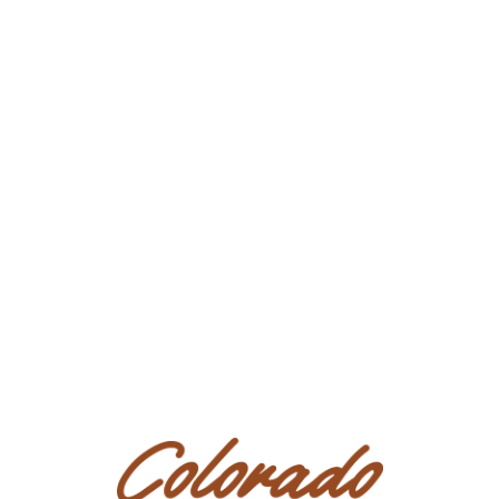
at this Sale.
Presale Exam:
All prospective Bidders/Purchasers are urged
to
carefully examine
horses in which they may be interested
(personally and/or by Agents or veterinarians of their
choosing)
BEFORE bidding
, as they are accepting any horse
purchased with any and all faults, including all conditions and
defects.
In all other respects the AS IS nature of this sale
remains in full force and effect. All prospective
Bidders/Purchasers acknowledge presale exams may be
conducted by physically viewing the horse, if available,
by video, by photos, or through an Agent. All prospective
Bidders/Purchasers further acknowledge that if the
presale exam is insufficient as determined in the sole
discretion of the prospective Bidder/Purchaser, said
prospective Bidder/Purchaser shall not bid on the horse.
Purchaser’s duty of full inspection shall include a review
of all such documentation and information. There is no
return policy on horses sold through the sale.
Code of Conduct:
The Code of Conduct governing