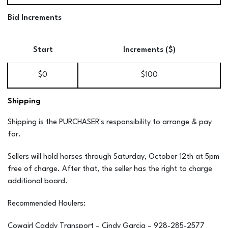
Bid Increments
Start
Increments ($)
$0
$100
Shipping
Shipping is the PURCHASER's responsibility to arrange & pay
for.
Sellers will hold horses through Saturday, October 12th at 5pm
free of charge. After that, the seller has the right to charge
additional board.
Recommended Haulers:
Cowgirl Caddy Transport – Cindy Garcia – 928-285-2577