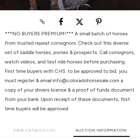
***NO BUYERS PREMIUM!*** A small batch of horses
from trusted repeat consignors. Check out this diverse
set of saddle horses, ponies & prospects. Call consignors,
watch videos, and test ride horses before purchasing.
First time buyers with CHS: to be approved to bid, you
must register & email info@coloradohorsesale.com a
copy of your drivers license & a proof of funds document
from your bank. Upon receipt of these documents, first
time buyers will be approved.
VIEW CATALOG (13)
AUCTION INFORMATION