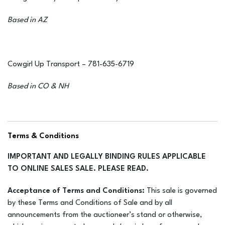
Based in AZ
Cowgirl Up Transport – 781-635-6719
Based in CO & NH
OutWaugh Transport– Trailers going nationwide! 606-748-
Terms & Conditions
9721 or 704-798-5497
IMPORTANT AND LEGALLY BINDING RULES APPLICABLE
TO ONLINE SALES SALE. PLEASE READ.
Browns Shires Equine Transport – 812-701-2092
Acceptance of Terms and Conditions:
This sale is governed
by these Terms and Conditions of Sale and by all
Based in IN
announcements from the auctioneer’s stand or otherwise,