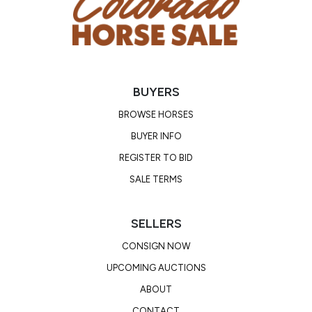
BUYERS
BROWSE HORSES
BUYER INFO
REGISTER TO BID
SALE TERMS
SELLERS
CONSIGN NOW
UPCOMING AUCTIONS
ABOUT
CONTACT