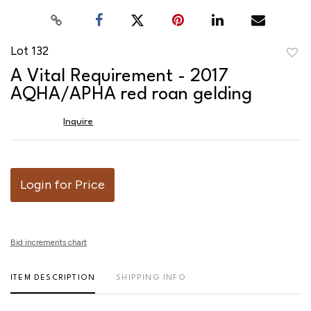
Lot 132
to
A Vital Requirement - 2017
favor
AQHA/APHA red roan gelding
Inquire
Login for Price
Bid increments chart
ITEM DESCRIPTION
SHIPPING INFO