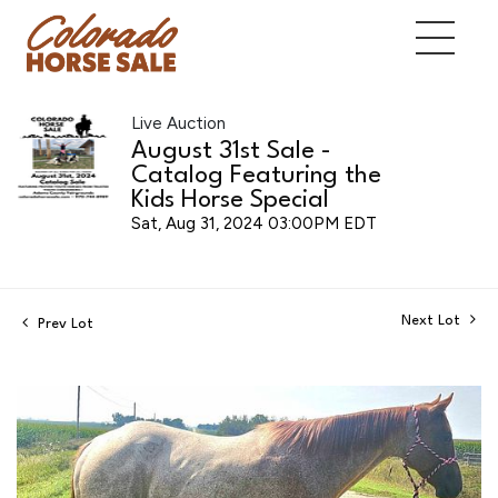
Live Auction
August 31st Sale -
Catalog Featuring the
Kids Horse Special
Sat, Aug 31, 2024 03:00PM EDT
Next Lot
Prev Lot