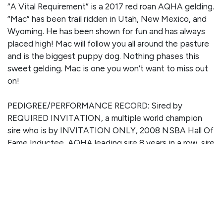
“A Vital Requirement” is a 2017 red roan AQHA gelding.
“Mac” has been trail ridden in Utah, New Mexico, and
Wyoming. He has been shown for fun and has always
placed high! Mac will follow you all around the pasture
and is the biggest puppy dog. Nothing phases this
sweet gelding. Mac is one you won’t want to miss out
on!
PEDIGREE/PERFORMANCE RECORD: Sired by
REQUIRED INVITATION, a multiple world champion
sire who is by INVITATION ONLY, 2008 NSBA Hall Of
Fame Inductee, AQHA leading sire 8 years in a row, sire
of over 210 World and Congress Championships, #1
AQHA All Time Leading Sire of ROM Earners, and more.
This gelding is out of ONE GOOD VITAL SIGN who is
by ZIPPOS MR GOOD BAR - 2019 AQHA Hall Of
Famer, LTE of over $39,000 and offspring earnings of
$3.3 million 67,477 AQHA points.