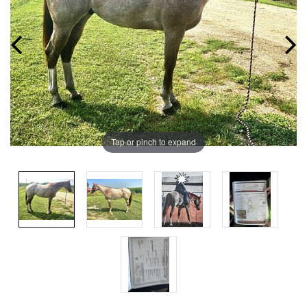
Tap or pinch to expand