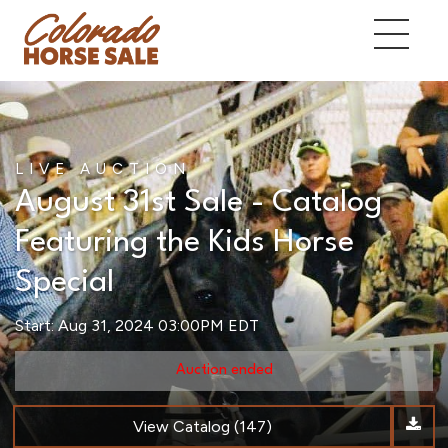
LIVE AUCTION
August 31st Sale - Catalog
Featuring the Kids Horse
Special
Start: Aug 31, 2024 03:00PM EDT
Auction ended
View Catalog (147)