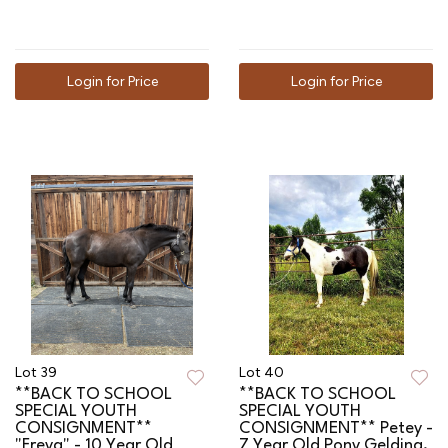
Login for Price
Login for Price
Lot 39
Lot 40
**BACK TO SCHOOL
**BACK TO SCHOOL
SPECIAL YOUTH
SPECIAL YOUTH
CONSIGNMENT**
CONSIGNMENT** Petey -
"Freya" - 10 Year Old
7 Year Old Pony Gelding,