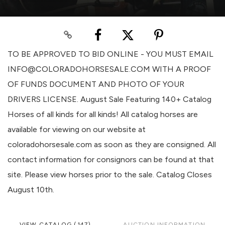
TO BE APPROVED TO BID ONLINE - YOU MUST EMAIL
INFO@COLORADOHORSESALE.COM WITH A PROOF
OF FUNDS DOCUMENT AND PHOTO OF YOUR
DRIVERS LICENSE. August Sale Featuring 140+ Catalog
Horses of all kinds for all kinds! All catalog horses are
available for viewing on our website at
coloradohorsesale.com as soon as they are consigned. All
contact information for consignors can be found at that
site. Please view horses prior to the sale. Catalog Closes
August 10th.
VIEW CATALOG (147)
AUCTION INFORMATION