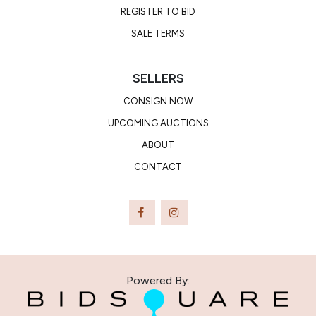
REGISTER TO BID
SALE TERMS
SELLERS
CONSIGN NOW
UPCOMING AUCTIONS
ABOUT
CONTACT
Powered By: