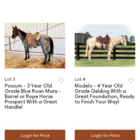
Lot 3
Lot 4
Possum - 3 Year Old
Modelo - 4 Year Old
Grade Blue Roan Mare -
Grade Gelding With a
Barrel or Rope Horse
Great Foundation, Ready
Prospect With a Great
to Finish Your Way!
Handle!
Login for Price
Login for Price