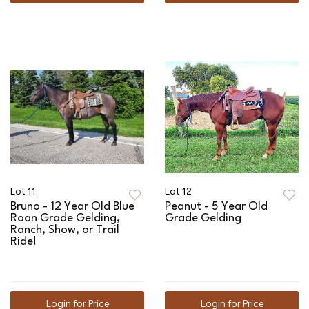
Lot 11
Lot 12
Bruno - 12 Year Old Blue
Peanut - 5 Year Old
Roan Grade Gelding,
Grade Gelding
Ranch, Show, or Trail
Ride!
Login for Price
Login for Price