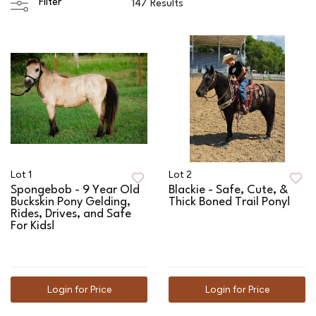
Filter
147 Results
Lot 1
Lot 2
Spongebob - 9 Year Old
Blackie - Safe, Cute, &
Buckskin Pony Gelding,
Thick Boned Trail Pony!
Rides, Drives, and Safe
For Kids!
Login for Price
Login for Price