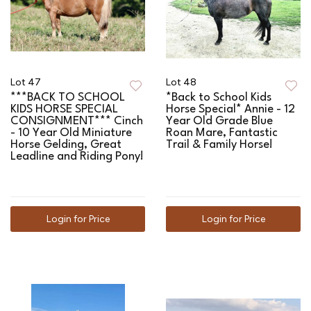
Lot 47
Lot 48
***BACK TO SCHOOL
*Back to School Kids
KIDS HORSE SPECIAL
Horse Special* Annie - 12
CONSIGNMENT*** Cinch
Year Old Grade Blue
- 10 Year Old Miniature
Roan Mare, Fantastic
Horse Gelding, Great
Trail & Family Horse!
Leadline and Riding Pony!
Login for Price
Login for Price