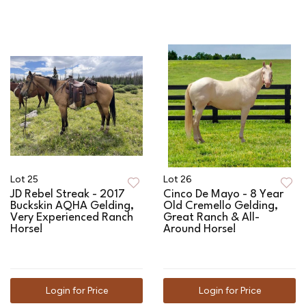
Lot 25
Lot 26
JD Rebel Streak - 2017
Cinco De Mayo - 8 Year
Buckskin AQHA Gelding,
Old Cremello Gelding,
Very Experienced Ranch
Great Ranch & All-
Horse!
Around Horse!
Login for Price
Login for Price