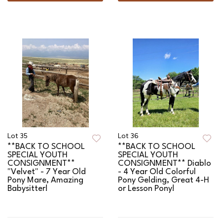
Lot 35
Lot 36
**BACK TO SCHOOL
**BACK TO SCHOOL
SPECIAL YOUTH
SPECIAL YOUTH
CONSIGNMENT**
CONSIGNMENT** Diablo
"Velvet" - 7 Year Old
- 4 Year Old Colorful
Pony Mare, Amazing
Pony Gelding, Great 4-H
Babysitter!
or Lesson Pony!