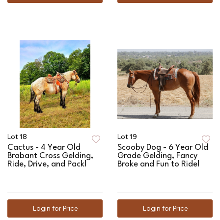
Lot 18
Lot 19
Cactus - 4 Year Old
Scooby Dog - 6 Year Old
Brabant Cross Gelding,
Grade Gelding, Fancy
Ride, Drive, and Pack!
Broke and Fun to Ride!
Login for Price
Login for Price