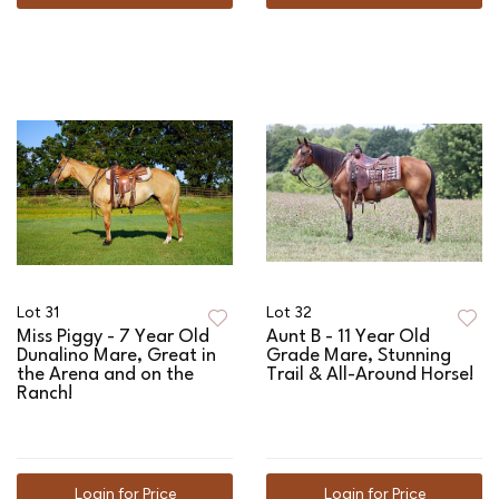
Lot 31
Lot 32
Miss Piggy - 7 Year Old
Aunt B - 11 Year Old
Dunalino Mare, Great in
Grade Mare, Stunning
the Arena and on the
Trail & All-Around Horse!
Ranch!
Login for Price
Login for Price