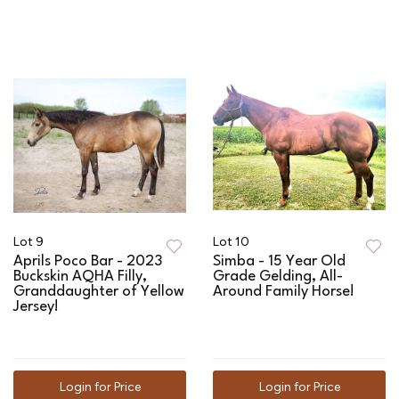
Lot 9
Lot 10
Aprils Poco Bar - 2023
Simba - 15 Year Old
Buckskin AQHA Filly,
Grade Gelding, All-
Granddaughter of Yellow
Around Family Horse!
Jersey!
Login for Price
Login for Price