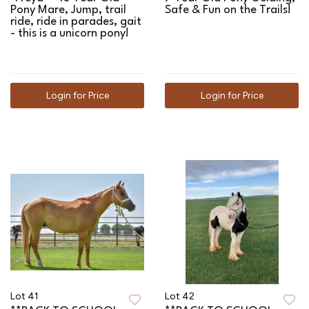
Pony Mare, Jump, trail
Safe & Fun on the Trails!
ride, ride in parades, gait
- this is a unicorn pony!
Login for Price
Login for Price
Lot 41
Lot 42