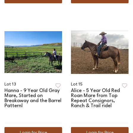
Lot 13
Lot 15
Hanna - 9 Year Old Gray
Alice - 5 Year Old Red
Mare, Started on
Roan Mare from Top
Breakaway and the Barrel
Repeat Consignors,
Pattern!
Ranch & Trail ride!
Login for Price
Login for Price