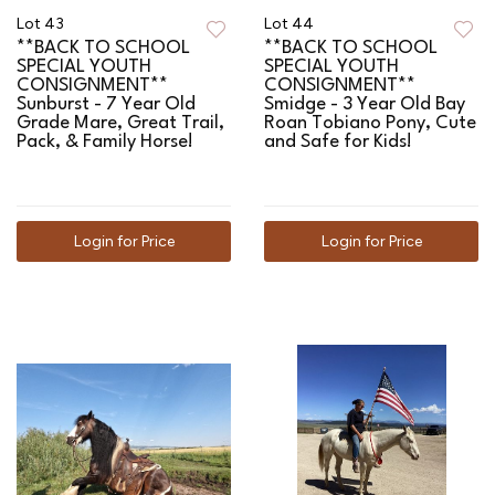
Lot 43
Lot 44
**BACK TO SCHOOL
**BACK TO SCHOOL
SPECIAL YOUTH
SPECIAL YOUTH
CONSIGNMENT**
CONSIGNMENT**
Sunburst - 7 Year Old
Smidge - 3 Year Old Bay
Grade Mare, Great Trail,
Roan Tobiano Pony, Cute
Pack, & Family Horse!
and Safe for Kids!
Login for Price
Login for Price