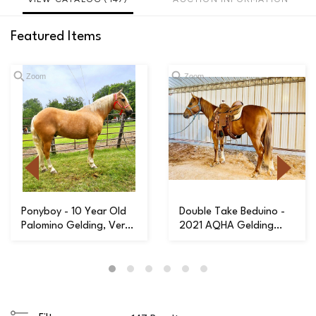
Featured Items
Zoom
Zoom
Ponyboy - 10 Year Old
Double Take Beduino -
Palomino Gelding, Very
2021 AQHA Gelding
Handy & Wi...
with a Great Ha...