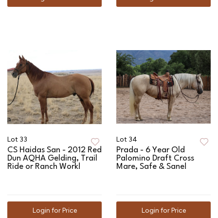
Lot 33
Lot 34
CS Haidas San - 2012 Red
Prada - 6 Year Old
Dun AQHA Gelding, Trail
Palomino Draft Cross
Ride or Ranch Work!
Mare, Safe & Sane!
Login for Price
Login for Price