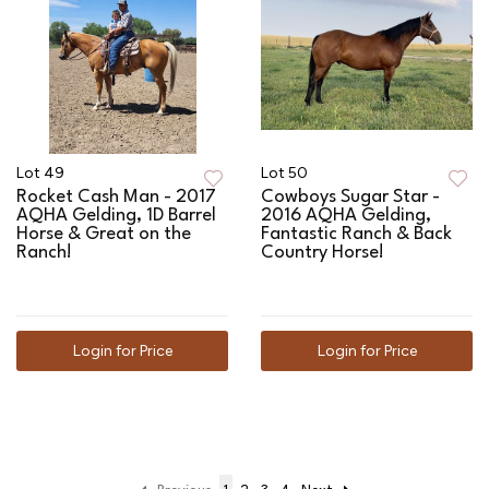
Lot 49
Lot 50
Rocket Cash Man - 2017
Cowboys Sugar Star -
AQHA Gelding, 1D Barrel
2016 AQHA Gelding,
Horse & Great on the
Fantastic Ranch & Back
Ranch!
Country Horse!
Login for Price
Login for Price