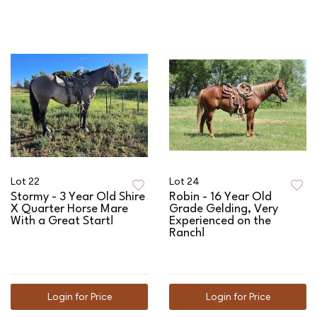
Lot 22
Lot 24
Stormy - 3 Year Old Shire
Robin - 16 Year Old
X Quarter Horse Mare
Grade Gelding, Very
With a Great Start!
Experienced on the
Ranch!
Login for Price
Login for Price