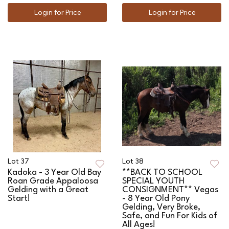
Login for Price
Login for Price
Lot 37
Lot 38
Kadoka - 3 Year Old Bay
**BACK TO SCHOOL
Roan Grade Appaloosa
SPECIAL YOUTH
Gelding with a Great
CONSIGNMENT** Vegas
Start!
- 8 Year Old Pony
Gelding, Very Broke,
Safe, and Fun For Kids of
All Ages!