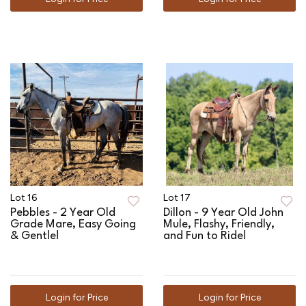
Lot 16
Lot 17
Pebbles - 2 Year Old
Dillon - 9 Year Old John
Grade Mare, Easy Going
Mule, Flashy, Friendly,
& Gentle!
and Fun to Ride!
Login for Price
Login for Price