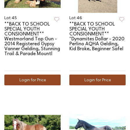
Lot 45
Lot 46
**BACK TO SCHOOL
**BACK TO SCHOOL
SPECIAL YOUTH
SPECIAL YOUTH
CONSIGNMENT**
CONSIGNMENT**
Westmorland Top Gun -
"Dynamites Dollar - 2020
2014 Registered Gypsy
Perlino AQHA Gelding,
Vanner Gelding, Stunning
Kid Broke, Beginner Safe!
Trail & Parade Mount!
Login for Price
Login for Price