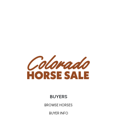
BUYERS
BROWSE HORSES
BUYER INFO