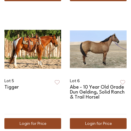
Lot 5
Lot 6
Tigger
Abe - 10 Year Old Grade
Dun Gelding, Solid Ranch
& Trail Horse!
Login for Price
Login for Price