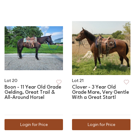
Lot 20
Lot 21
Boon - 11 Year Old Grade
Clover - 3 Year Old
Gelding, Great Trail &
Grade Mare, Very Gentle
All-Around Horse!
With a Great Start!
Login for Price
Login for Price