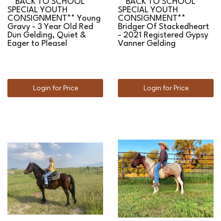
**BACK TO SCHOOL
**BACK TO SCHOOL
SPECIAL YOUTH
SPECIAL YOUTH
CONSIGNMENT** Young
CONSIGNMENT**
Gravy - 3 Year Old Red
Bridger Of Stackedheart
Dun Gelding, Quiet &
- 2021 Registered Gypsy
Eager to Please!
Vanner Gelding
Login for Price
Login for Price