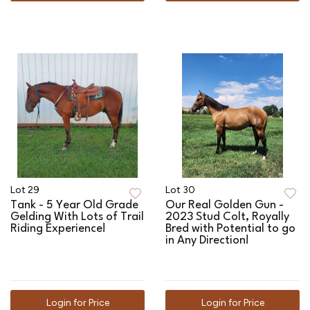
Lot 29
Lot 30
Tank - 5 Year Old Grade
Our Real Golden Gun -
Gelding With Lots of Trail
2023 Stud Colt, Royally
Riding Experience!
Bred with Potential to go
in Any Direction!
Login for Price
Login for Price