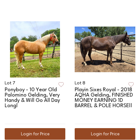
Lot 7
Lot 8
Ponyboy - 10 Year Old
Playin Sixes Royal - 2018
Palomino Gelding, Very
AQHA Gelding, FINISHED
Handy & Will Go All Day
MONEY EARNING 1D
Long!
BARREL & POLE HORSE!!
Login for Price
Login for Price