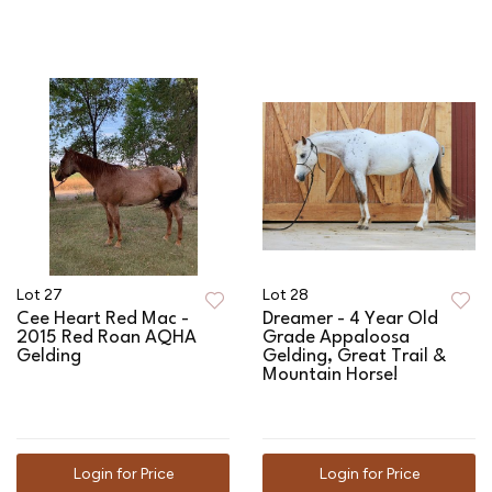
Lot 27
Lot 28
Cee Heart Red Mac -
Dreamer - 4 Year Old
2015 Red Roan AQHA
Grade Appaloosa
Gelding
Gelding, Great Trail &
Mountain Horse!
Login for Price
Login for Price