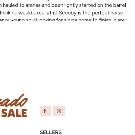
n hauled to arenas and been lightly started on the barrel
think he would excel at it! Scooby is the perfect horse
r or young adult looking for a nice horse to finish in any
 he is athletic and loves to work. He doesn’t mind a nice,
own the trail and would also be an excellent trail horse!
 horse to ride and tries very hard to please his rider.
commended for a confident beginner and up. He is a barn
 is the sweetest and funniest horse! Don’t miss out on
elding!
SELLERS