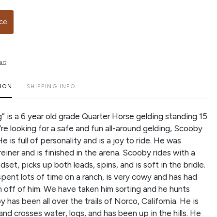
ice
art
TION
SHIPPING INFO
 is a 6 year old grade Quarter Horse gelding standing 15
’re looking for a safe and fun all-around gelding, Scooby
He is full of personality and is a joy to ride. He was
reiner and is finished in the arena. Scooby rides with a
dset, picks up both leads, spins, and is soft in the bridle.
spent lots of time on a ranch, is very cowy and has had
 off of him. We have taken him sorting and he hunts
has been all over the trails of Norco, California. He is
nd crosses water, logs, and has been up in the hills. He