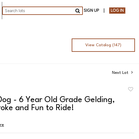
SIGN UP
LOG IN
Go
View Catalog (147)
Next Lot
to
Dog - 6 Year Old Grade Gelding,
favor
oke and Fun to Ride!
ire