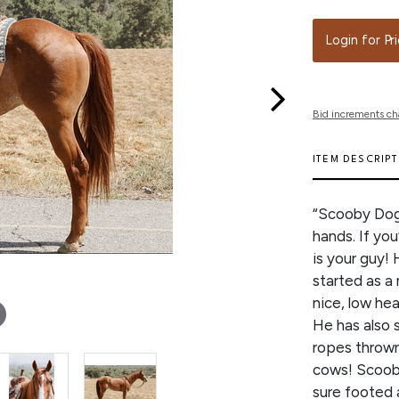
Login for Pr
Bid increments ch
ITEM DESCRIP
“Scooby Dog”
hands. If you
is your guy! 
started as a 
nice, low hea
He has also 
ropes thrown
cows! Scooby 
sure footed a