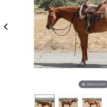
Hover to zoom