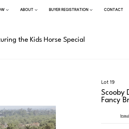
OW
ABOUT
BUYER REGISTRATION
CONTACT
uring the Kids Horse Special
Lot 19
Scooby 
Fancy Br
Inqu