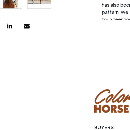
has also bee
pattern. We 
for a teenage
discipline as
easy mosey d
He is an easy
Scooby is re
favorite and
this great g
BUYERS