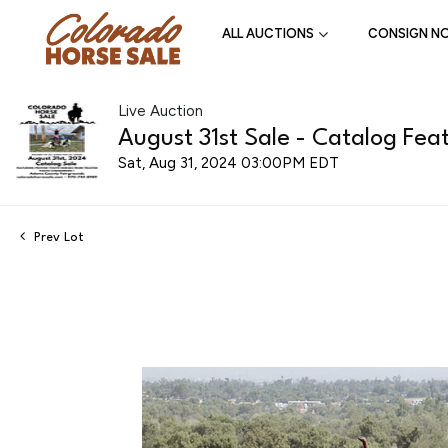
ALL AUCTIONS
CONSIGN N
Live Auction
August 31st Sale - Catalog Feat
Sat, Aug 31, 2024 03:00PM EDT
Prev Lot