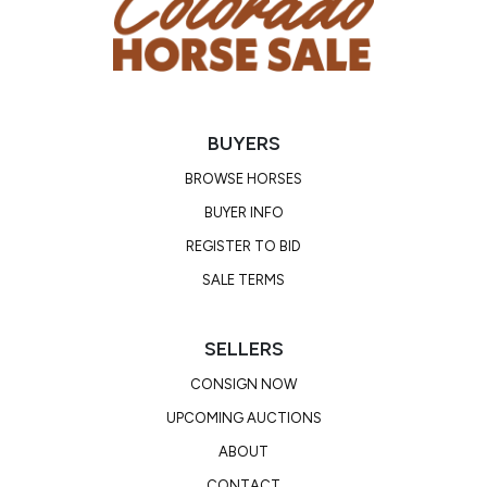
BUYERS
BROWSE HORSES
BUYER INFO
REGISTER TO BID
SALE TERMS
SELLERS
CONSIGN NOW
UPCOMING AUCTIONS
ABOUT
CONTACT