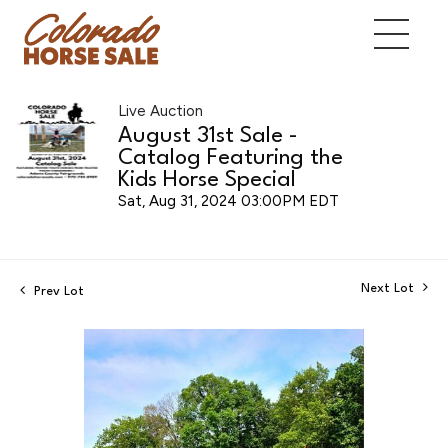
Live Auction
August 31st Sale -
Catalog Featuring the
Kids Horse Special
Sat, Aug 31, 2024 03:00PM EDT
Next Lot
Prev Lot