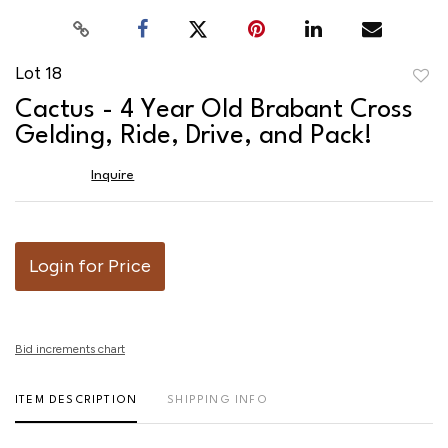
Lot 18
to
Cactus - 4 Year Old Brabant Cross
favor
Gelding, Ride, Drive, and Pack!
Inquire
Login for Price
Bid increments chart
ITEM DESCRIPTION
SHIPPING INFO