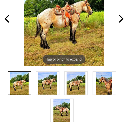
Tap or pinch to expand