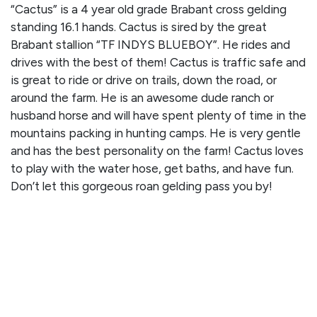
“Cactus” is a 4 year old grade Brabant cross gelding
standing 16.1 hands. Cactus is sired by the great
Brabant stallion “TF INDYS BLUEBOY”. He rides and
drives with the best of them! Cactus is traffic safe and
is great to ride or drive on trails, down the road, or
around the farm. He is an awesome dude ranch or
husband horse and will have spent plenty of time in the
mountains packing in hunting camps. He is very gentle
and has the best personality on the farm! Cactus loves
to play with the water hose, get baths, and have fun.
Don’t let this gorgeous roan gelding pass you by!
CLICK HERE TO WATCH HIS VIDEO