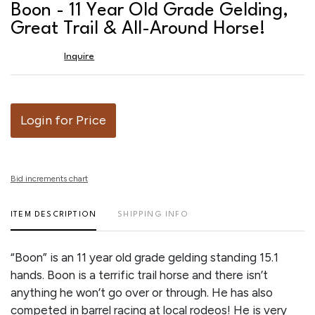
to
Boon - 11 Year Old Grade Gelding,
favor
Great Trail & All-Around Horse!
Inquire
Login for Price
Bid increments chart
ITEM DESCRIPTION
SHIPPING INFO
“Boon” is an 11 year old grade gelding standing 15.1
hands. Boon is a terrific trail horse and there isn’t
anything he won’t go over or through. He has also
competed in barrel racing at local rodeos! He is very