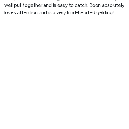
well put together and is easy to catch. Boon absolutely
loves attention and is a very kind-hearted gelding!