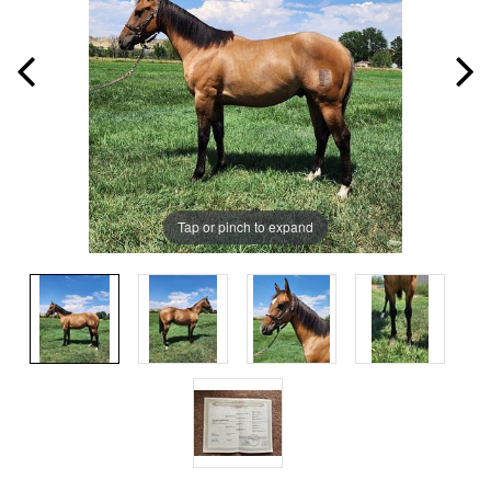
Tap or pinch to expand