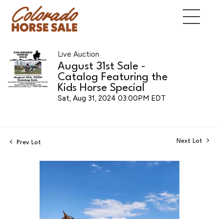
Live Auction
August 31st Sale -
Catalog Featuring the
Kids Horse Special
Sat, Aug 31, 2024 03:00PM EDT
Next Lot
Prev Lot