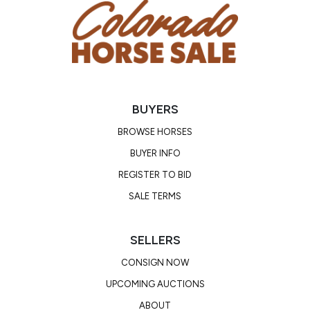
BUYERS
BROWSE HORSES
BUYER INFO
REGISTER TO BID
SALE TERMS
SELLERS
CONSIGN NOW
UPCOMING AUCTIONS
ABOUT