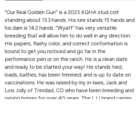
“Our Real Golden Gun” is a 2023 AQHA stud colt
standing about 13.3 hands. His sire stands 15 hands and
his dam is 14.2 hands. “Wyatt” has very versatile
breeding that will allow him to do well in any direction.
His papers, flashy color, and correct conformation is
bound to get you noticed and go far in the
performance pen or on the ranch. He is a clean slate
and ready to be started your way! He stands tied,
loads, bathes, has been trimmed, and is up to date on
vaccinations. He was raised by my in-laws, Jack and
Lois Jolly of Trinidad, CO who have been breeding and
raising horses for over 40 years. The LJJ brand carries
quite the name and has a long line of quality
performance horses behind it. Check out Wyatt’s
detailed pedigree record below!
PEDIGREE/PERFORMANCE RECORD: Sired by REAL