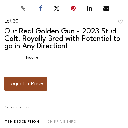
Lot 30
to
Our Real Golden Gun - 2023 Stud
favor
Colt, Royally Bred with Potential to
go in Any Direction!
Inquire
Login for Price
Bid increments chart
ITEM DESCRIPTION
SHIPPING INFO