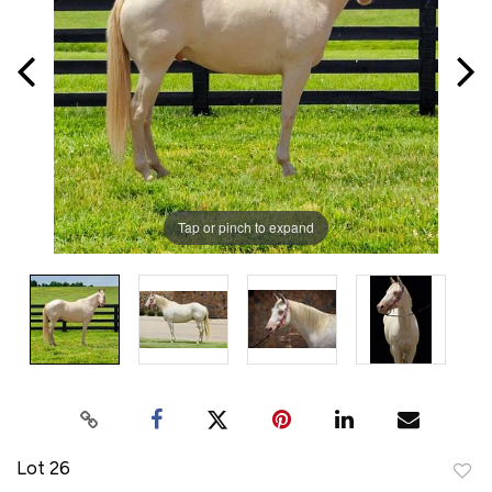
Tap or pinch to expand
Lot 26