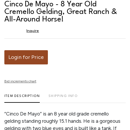
to
Cinco De Mayo - 8 Year Old
favor
Cremello Gelding, Great Ranch &
All-Around Horse!
Inquire
Login for Price
Bid increments chart
ITEM DESCRIPTION
SHIPPING INFO
“Cinco De Mayo” is an 8 year old grade cremello
gelding standing roughly 15.1 hands. He is a gorgeous
gelding with two blue eyes and is built like a tank. If