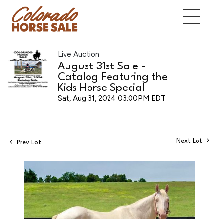
Live Auction
August 31st Sale -
Catalog Featuring the
Kids Horse Special
Sat, Aug 31, 2024 03:00PM EDT
Next Lot
Prev Lot