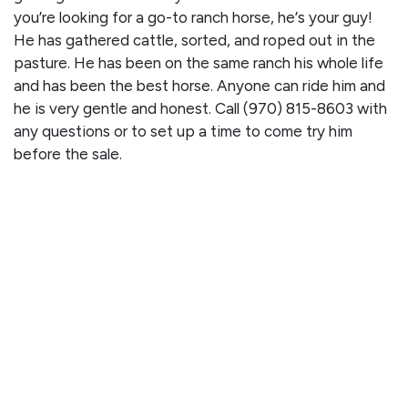
you’re looking for a go-to ranch horse, he’s your guy!
He has gathered cattle, sorted, and roped out in the
pasture. He has been on the same ranch his whole life
and has been the best horse. Anyone can ride him and
he is very gentle and honest. Call (970) 815-8603 with
any questions or to set up a time to come try him
before the sale.