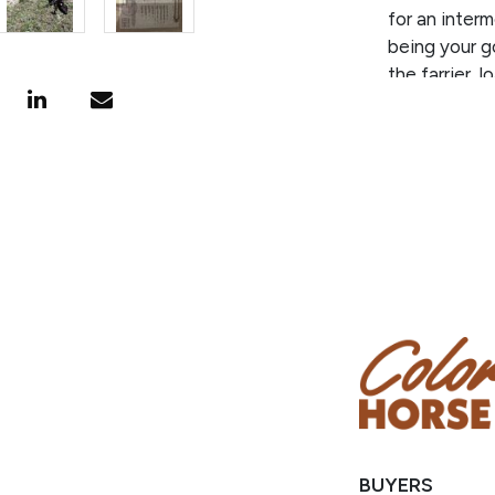
for an interm
being your go
the farrier, 
direction you
experience, 
PEDIGREE/
SPRAT who is
IRISH WHISK
million. He 
STREAKIN SIX
nearly 600 w
BUYERS