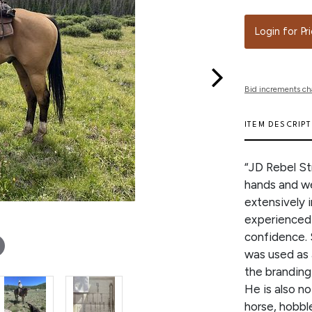
Login for Pr
Bid increments ch
ITEM DESCRIP
“JD Rebel St
hands and we
extensively 
experienced 
confidence. 
was used as 
the branding
He is also n
horse, hobble