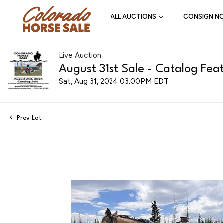
ALL AUCTIONS
CONSIGN N
Live Auction
August 31st Sale - Catalog Feat
Sat, Aug 31, 2024 03:00PM EDT
Prev Lot