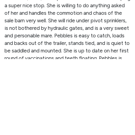
a super nice stop. She is willing to do anything asked
of her and handles the commotion and chaos of the
sale barn very well. She will ride under pivot sprinklers,
is not bothered by hydraulic gates, and is a very sweet
and personable mare. Pebbles is easy to catch, loads
and backs out of the trailer, stands tied, and is quiet to
be saddled and mounted. She is up to date on her first
round of vaccinations and teeth floating. Pebbles is
ready for her next job and will definitely be the one to
help you get it done!