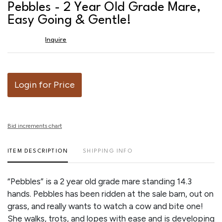
to
Pebbles - 2 Year Old Grade Mare,
favor
Easy Going & Gentle!
Inquire
Login for Price
Bid increments chart
ITEM DESCRIPTION
SHIPPING INFO
“Pebbles” is a 2 year old grade mare standing 14.3
hands. Pebbles has been ridden at the sale barn, out on
grass, and really wants to watch a cow and bite one!
She walks, trots, and lopes with ease and is developing