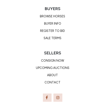
BUYERS
BROWSE HORSES
BUYER INFO
REGISTER TO BID
SALE TERMS
SELLERS
CONSIGN NOW
UPCOMING AUCTIONS
ABOUT
CONTACT