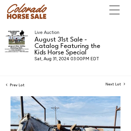
Live Auction
August 31st Sale -
Catalog Featuring the
Kids Horse Special
Sat, Aug 31, 2024 03:00PM EDT
Next Lot
Prev Lot