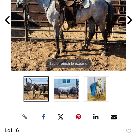
Tap or pinch to expand
Lot 16