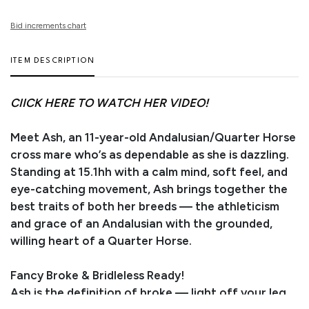
Bid increments chart
ITEM DESCRIPTION
CIICK HERE TO WATCH HER VIDEO!
Meet Ash, an 11-year-old Andalusian/Quarter Horse
cross mare who’s as dependable as she is dazzling.
Standing at 15.1hh with a calm mind, soft feel, and
eye-catching movement, Ash brings together the
best traits of both her breeds — the athleticism
and grace of an Andalusian with the grounded,
willing heart of a Quarter Horse.
Fancy Broke & Bridleless Ready!
Ash is the definition of broke — light off your leg,