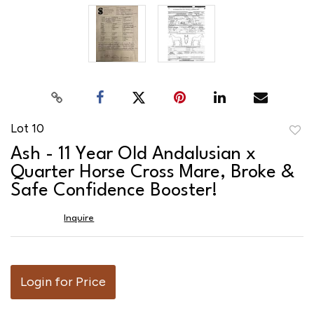
Lot 10
to
Ash - 11 Year Old Andalusian x
favor
Quarter Horse Cross Mare, Broke &
Safe Confidence Booster!
Inquire
Login for Price