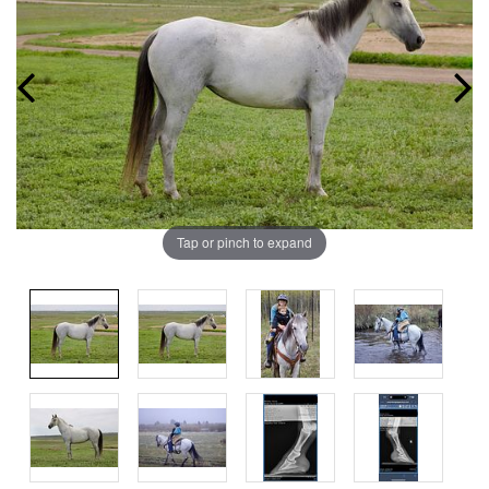
Tap or pinch to expand