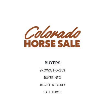
saddle. She has zero vices — no buck, bolt, bite, or
kick. She ties, loads, bathes, and stands for the
farrier like a seasoned pro. She settles into new
places easily and gets along with other horses in
turnout.
Ash has a PPE on file and clean current X-rays.
If you’re looking for a rare combination of beauty,
brains, and bombproof temperament, Ash is your
girl. She’s the kind of horse people spend years
BUYERS
trying to find — and the kind they never want to
sell.
BROWSE HORSES
BUYER INFO
Consignor: Natalie Swaney
REGISTER TO BID
Business/Ranch Name: Swaney Quarter Horses
SALE TERMS
Phone Number: (559) 760-4777
Consignor Email: natcherokee@gmail.com