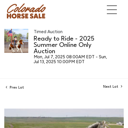
Timed Auction
Ready to Ride - 2025
Summer Online Only
Auction
Mon, Jul 7, 2025 08:00AM EDT - Sun,
Jul 13, 2025 10:00PM EDT
Next Lot
Prev Lot