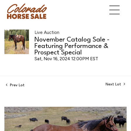
Live Auction
November Catalog Sale -
Featuring Performance &
Prospect Special
Sat, Nov 16, 2024 12:00PM EST
Next Lot
Prev Lot