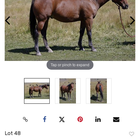
Tap or pinch to expand
Lot 48