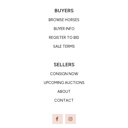
BUYERS
BROWSE HORSES
BUYER INFO
REGISTER TO BID
SALE TERMS
SELLERS
CONSIGN NOW
UPCOMING AUCTIONS
ABOUT
CONTACT