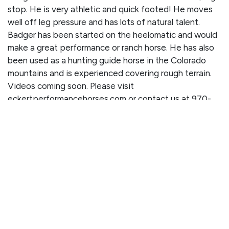
stop. He is very athletic and quick footed! He moves
well off leg pressure and has lots of natural talent.
Badger has been started on the heelomatic and would
make a great performance or ranch horse. He has also
been used as a hunting guide horse in the Colorado
mountains and is experienced covering rough terrain.
Videos coming soon. Please visit
eckertperformancehorses.com or contact us at 970-
376-2232 for more information.