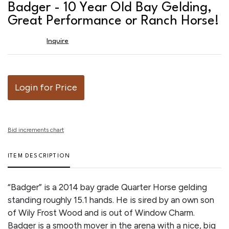
to
Badger - 10 Year Old Bay Gelding,
favor
Great Performance or Ranch Horse!
Inquire
Login for Price
Bid increments chart
ITEM DESCRIPTION
“Badger” is a 2014 bay grade Quarter Horse gelding
standing roughly 15.1 hands. He is sired by an own son
of Wily Frost Wood and is out of Window Charm.
Badger is a smooth mover in the arena with a nice, big