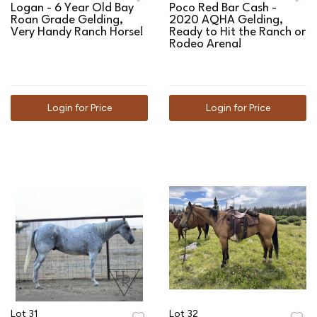
Logan - 6 Year Old Bay
Poco Red Bar Cash -
Roan Grade Gelding,
2020 AQHA Gelding,
Very Handy Ranch Horse!
Ready to Hit the Ranch or
Rodeo Arena!
Login for Price
Login for Price
Lot 31
Lot 32