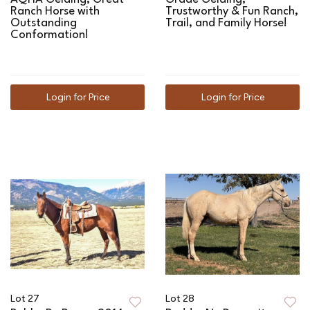
Ranch Horse with
Trustworthy & Fun Ranch,
Outstanding
Trail, and Family Horse!
Conformation!
Login for Price
Login for Price
Lot 27
Lot 28