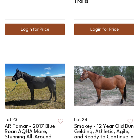
Trails!
Login for Price
Login for Price
Lot 23
Lot 24
AR Tamar - 2017 Blue
Smokey - 12 Year Old Dun
Roan AQHA Mare,
Gelding, Athletic, Agile,
Stunning All-Around
and Ready to Continue in