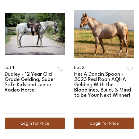
Lot 1
Lot 2
Dudley - 12 Year Old
Hes A Dancin Spoon -
Grade Gelding, Super
2023 Red Roan AQHA
Safe Kids and Junior
Gelding With the
Rodeo Horse!
Bloodlines, Build, & Mind
to be Your Next Winner!
Login for Price
Login for Price