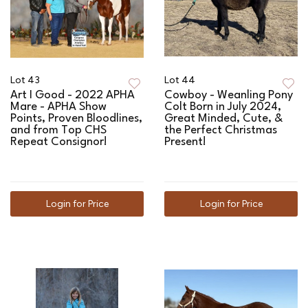
Lot 43
Lot 44
Art I Good - 2022 APHA
Cowboy - Weanling Pony
Mare - APHA Show
Colt Born in July 2024,
Points, Proven Bloodlines,
Great Minded, Cute, &
and from Top CHS
the Perfect Christmas
Repeat Consignor!
Present!
Login for Price
Login for Price