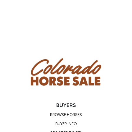
BUYERS
BROWSE HORSES
BUYER INFO