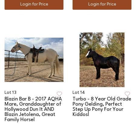
Login for Price
Login for Price
Lot 13
Lot 14
Blazin Bar B - 2017 AQHA
Turbo - 8 Year Old Grade
Mare, Granddaughter of
Pony Gelding, Perfect
Hollywood Dun It AND
Step Up Pony For Your
Blazin Jetolena, Great
Kiddos!
Family Horse!