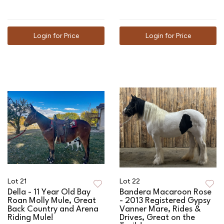
Login for Price
Login for Price
Lot 21
Lot 22
Della - 11 Year Old Bay
Bandera Macaroon Rose
Roan Molly Mule, Great
- 2013 Registered Gypsy
Back Country and Arena
Vanner Mare, Rides &
Riding Mule!
Drives, Great on the