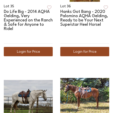
Lot 35
Lot 36
Do Life Big - 2014 AQHA
Hanks Got Bang - 2020
Gelding, Very
Palomino AQHA Gelding,
Experienced on the Ranch
Ready to be Your Next
& Safe for Anyone to
Superstar Heel Horse!
Ride!
Login for Price
Login for Price