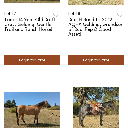
Lot 37
Lot 38
Tom - 14 Year Old Draft
Dual N Bandit - 2012
Cross Gelding, Gentle
AQHA Gelding, Grandson
Trail and Ranch Horse!
of Dual Pep & Good
Asset!
Login for Price
Login for Price