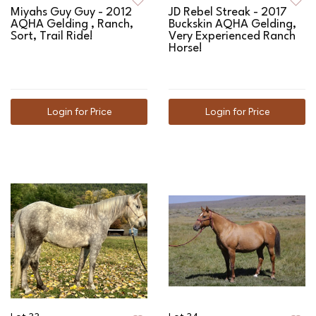
Miyahs Guy Guy - 2012
JD Rebel Streak - 2017
AQHA Gelding , Ranch,
Buckskin AQHA Gelding,
Sort, Trail Ride!
Very Experienced Ranch
Horse!
Login for Price
Login for Price