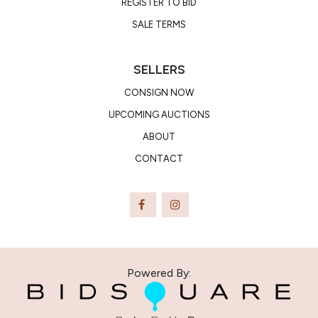
REGISTER TO BID
SALE TERMS
SELLERS
CONSIGN NOW
UPCOMING AUCTIONS
ABOUT
CONTACT
Powered By: