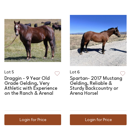
Lot 5
Lot 6
Draggin - 9 Year Old
Spartan- 2017 Mustang
Grade Gelding, Very
Gelding, Reliable &
Athletic with Experience
Sturdy Backcountry or
on the Ranch & Arena!
Arena Horse!
Login for Price
Login for Price