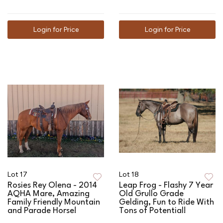
Login for Price
Login for Price
Lot 17
Lot 18
Rosies Rey Olena - 2014
Leap Frog - Flashy 7 Year
AQHA Mare, Amazing
Old Grullo Grade
Family Friendly Mountain
Gelding, Fun to Ride With
and Parade Horse!
Tons of Potential!