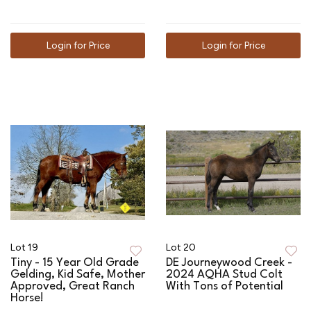
Login for Price
Login for Price
Lot 19
Lot 20
Tiny - 15 Year Old Grade
DE Journeywood Creek -
Gelding, Kid Safe, Mother
2024 AQHA Stud Colt
Approved, Great Ranch
With Tons of Potential
Horse!