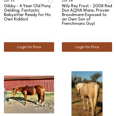
Lot 33
Lot 34
Gibby - 4 Year Old Pony
Wily Rey Frost - 2008 Red
Gelding, Fantastic
Dun AQHA Mare, Proven
Babysitter Ready for His
Broodmare Exposed to
Own Kiddos!
an Own Son of
Frenchmans Guy!
Login for Price
Login for Price