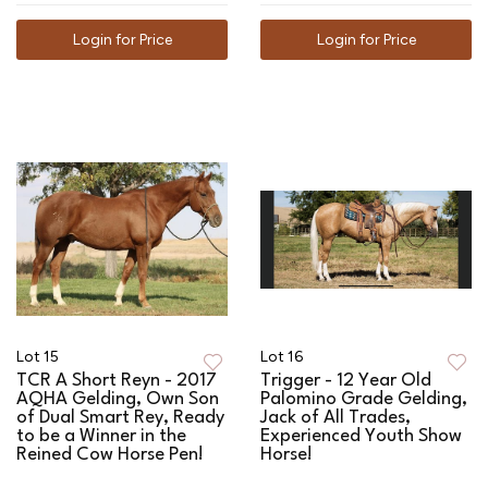
Login for Price
Login for Price
Lot 15
Lot 16
TCR A Short Reyn - 2017
Trigger - 12 Year Old
AQHA Gelding, Own Son
Palomino Grade Gelding,
of Dual Smart Rey, Ready
Jack of All Trades,
to be a Winner in the
Experienced Youth Show
Reined Cow Horse Pen!
Horse!