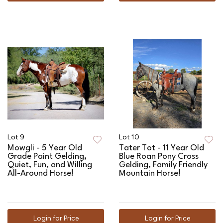
Lot 9
Lot 10
Mowgli - 5 Year Old
Tater Tot - 11 Year Old
Grade Paint Gelding,
Blue Roan Pony Cross
Quiet, Fun, and Willing
Gelding, Family Friendly
All-Around Horse!
Mountain Horse!
Login for Price
Login for Price