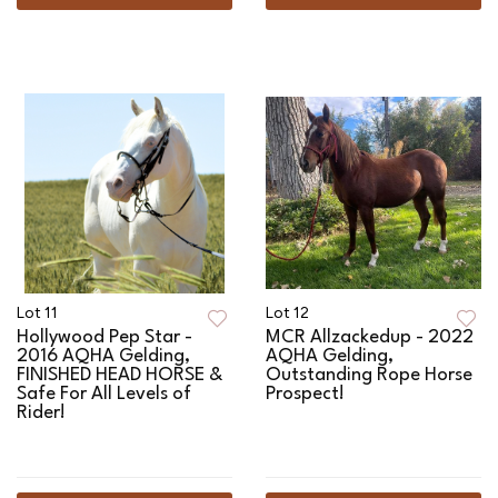
Lot 11
Lot 12
Hollywood Pep Star -
MCR Allzackedup - 2022
2016 AQHA Gelding,
AQHA Gelding,
FINISHED HEAD HORSE &
Outstanding Rope Horse
Safe For All Levels of
Prospect!
Rider!