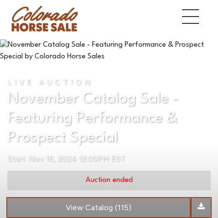
LIVE AUCTION
November Catalog Sale -
Featuring Performance &
Prospect Special
Start: Nov 16, 2024 12:00PM EST
Auction ended
View Catalog (115)