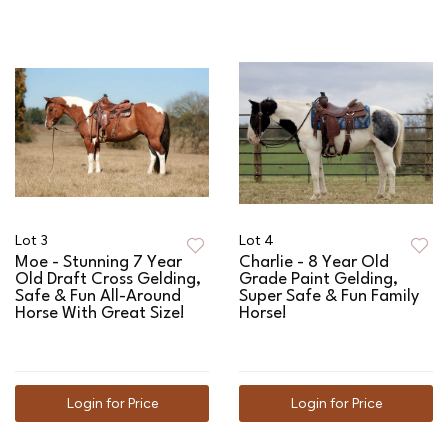
Lot 3
Lot 4
Moe - Stunning 7 Year
Charlie - 8 Year Old
Old Draft Cross Gelding,
Grade Paint Gelding,
Safe & Fun All-Around
Super Safe & Fun Family
Horse With Great Size!
Horse!
Login for Price
Login for Price