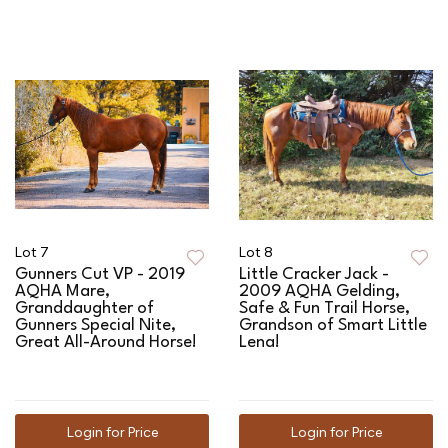
Lot 7
Lot 8
Gunners Cut VP - 2019
Little Cracker Jack -
AQHA Mare,
2009 AQHA Gelding,
Granddaughter of
Safe & Fun Trail Horse,
Gunners Special Nite,
Grandson of Smart Little
Great All-Around Horse!
Lena!
Login for Price
Login for Price