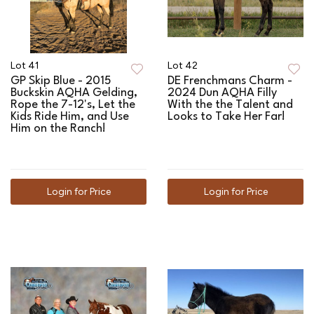
Lot 41
Lot 42
GP Skip Blue - 2015
DE Frenchmans Charm -
Buckskin AQHA Gelding,
2024 Dun AQHA Filly
Rope the 7-12's, Let the
With the the Talent and
Kids Ride Him, and Use
Looks to Take Her Far!
Him on the Ranch!
Login for Price
Login for Price