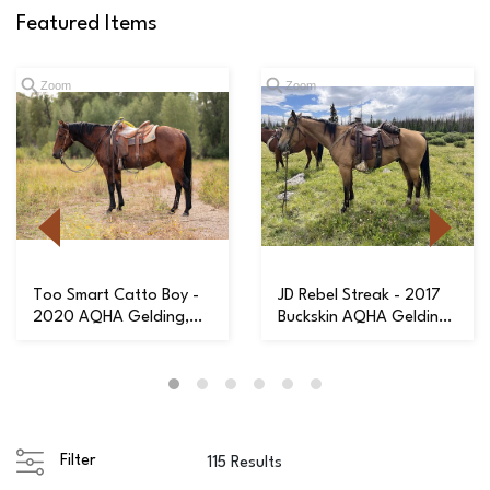
Featured Items
Zoom
Zoom
Too Smart Catto Boy -
JD Rebel Streak - 2017
2020 AQHA Gelding,
Buckskin AQHA Gelding,
Ready to be Yo...
Very Expe...
Filter
115 Results