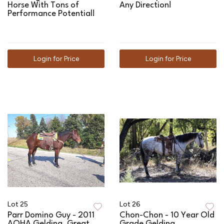
Horse With Tons of
Any Direction!
Performance Potential!
Login for Price
Login for Price
Lot 25
Lot 26
Parr Domino Guy - 2011
Chon-Chon - 10 Year Old
AQHA Gelding, Great
Grade Gelding,