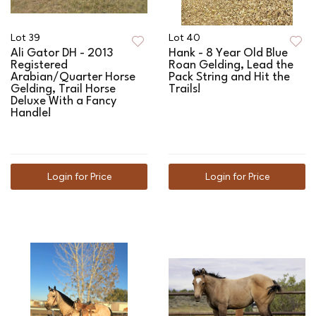
Lot 39
Lot 40
Ali Gator DH - 2013
Hank - 8 Year Old Blue
Registered
Roan Gelding, Lead the
Arabian/Quarter Horse
Pack String and Hit the
Gelding, Trail Horse
Trails!
Deluxe With a Fancy
Handle!
Login for Price
Login for Price