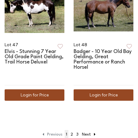
Lot 47
Lot 48
Elvis - Stunning 7 Year
Badger - 10 Year Old Bay
Old Grade Paint Gelding,
Gelding, Great
Trail Horse Deluxe!
Performance or Ranch
Horse!
Login for Price
Login for Price
Previous
1
2
3
Next