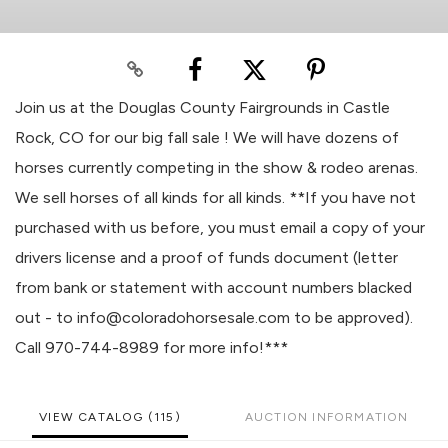
Join us at the Douglas County Fairgrounds in Castle
Rock, CO for our big fall sale ! We will have dozens of
horses currently competing in the show & rodeo arenas.
We sell horses of all kinds for all kinds. **If you have not
purchased with us before, you must email a copy of your
drivers license and a proof of funds document (letter
from bank or statement with account numbers blacked
out - to info@coloradohorsesale.com to be approved).
Call 970-744-8989 for more info!***
VIEW CATALOG (115)
AUCTION INFORMATION