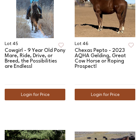
Lot 45
Lot 46
Cowgirl - 9 Year Old Pony
Chexas Pepto - 2023
Mare, Ride, Drive, or
AQHA Gelding, Great
Breed, the Possibilities
Cow Horse or Roping
are Endless!
Prospect!
Login for Price
Login for Price