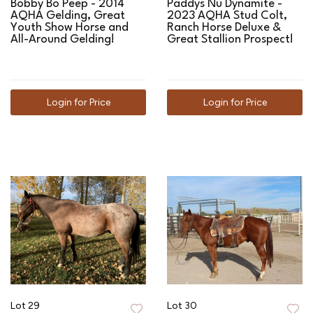
Bobby Bo Peep - 2014
Paddys Nu Dynamite -
AQHA Gelding, Great
2023 AQHA Stud Colt,
Youth Show Horse and
Ranch Horse Deluxe &
All-Around Gelding!
Great Stallion Prospect!
Login for Price
Login for Price
Lot 29
Lot 30