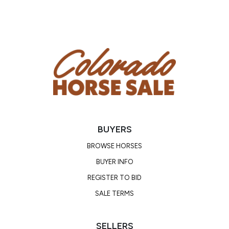
Sired by SEND CHEX AND CASH by NIGHT DEPOSIT
CHEX, LTE of $118,000 in the NCHA, NRHA, and
NRCHA, earner of 152.5 AQHA points, three time
AQHA World Champion, and EquiStat’s #2 Leading
Money Earner in the NRHA, NRCHA, and NCHA. He is
sired by NU CHEX TO CASH, NRHA Hall Of Famer,
NRHA $2 million sire, multiple time World Champion
in reining and working cow horse events. This
gelding is out of a daughter of SAN QUIXOTE
PEPPY, LTE of $2,984 in the NCHA and 2009 PHBA
BUYERS
Reserve World Champion. He is by HIGH BROW
HICKORY, LTE of $222,959 and offspring earnings
BROWSE HORSES
of over $5 million, including siring the famous HIGH
BUYER INFO
BROW CAT!
REGISTER TO BID
SALE TERMS
CLICK HERE TO WATCH HIS VIDEO!
SELLERS