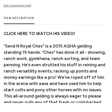
Bid increments chart
ITEM DESCRIPTION
CLICK HERE TO WATCH HIS VIDEO!
“Send N Royal Chex” is a 2015 AQHA gelding
standing 15 hands. “Chex” has done it all - showing,
ranch work, gymkhana, ranch sorting, and team
penning. He’s even strutted his stuff in reining and
ranch versatility events, racking up points and
money earnings like a pro! We’ve roped off of him
in the arena with ease and have used him to help
start colts and pony other horses with no issues.
This all-around gelding is always eager to please
and never pulls any of that fresh or cold-backed
nonsense! He responds beautifully to your seat and