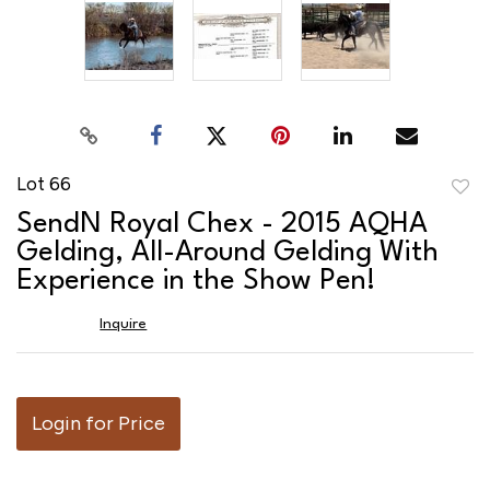
Lot 66
to
SendN Royal Chex - 2015 AQHA
favor
Gelding, All-Around Gelding With
Experience in the Show Pen!
Inquire
Login for Price