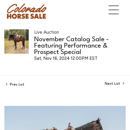
Live Auction
November Catalog Sale -
Featuring Performance &
Prospect Special
Sat, Nov 16, 2024 12:00PM EST
Next Lot
Prev Lot