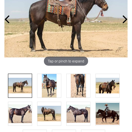
Tap or pinch to expand