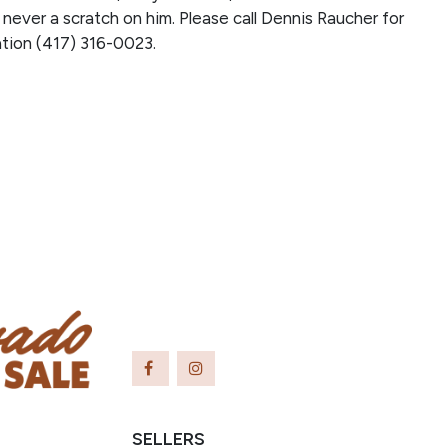
 never a scratch on him. Please call Dennis Raucher for
tion (417) 316-0023.
SELLERS