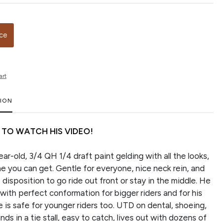
ice
art
TION
 TO WATCH HIS VIDEO!
ar-old, 3/4 QH 1/4 draft paint gelding with all the looks,
e you can get. Gentle for everyone, nice neck rein, and
disposition to go ride out front or stay in the middle. He
with perfect conformation for bigger riders and for his
 is safe for younger riders too. UTD on dental, shoeing,
ds in a tie stall, easy to catch, lives out with dozens of