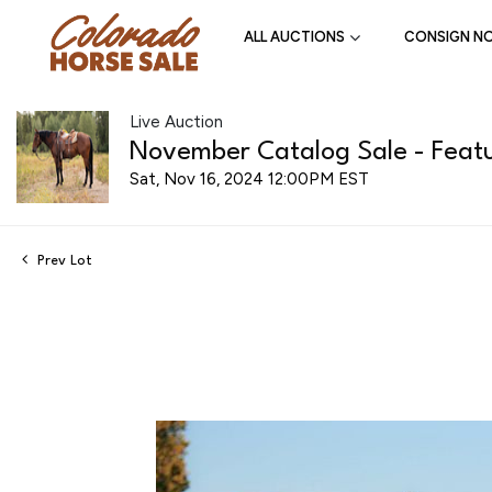
ALL AUCTIONS
CONSIGN N
Live Auction
November Catalog Sale - Featu
Sat, Nov 16, 2024 12:00PM EST
Prev Lot