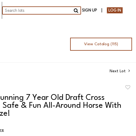
SIGN UP
LOG IN
Go
View Catalog (115)
Next Lot
to
unning 7 Year Old Draft Cross
favor
 Safe & Fun All-Around Horse With
ze!
ire