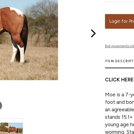
Login for Pr
Bid increments ch
ITEM DESCRIP
CLICK HERE
Moe is a 7-ye
foot and bon
an agreeable 
stands 15.1+ 
young age he
worming. Stan