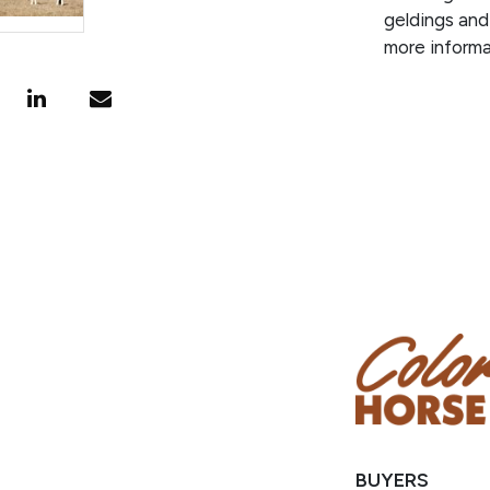
geldings and
more informa
BUYERS