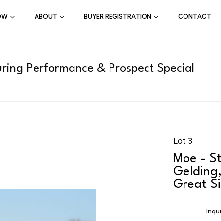
OW
ABOUT
BUYER REGISTRATION
CONTACT
ring Performance & Prospect Special
Lot 3
Moe - St
Gelding,
Great Si
Inqu