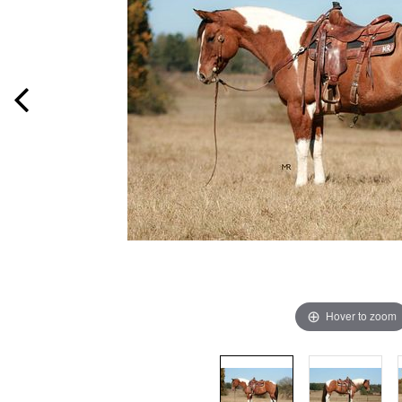
Hover to zoom