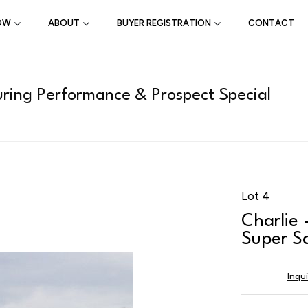
OW
ABOUT
BUYER REGISTRATION
CONTACT
ring Performance & Prospect Special
Lot 4
Charlie 
Super S
Inqu