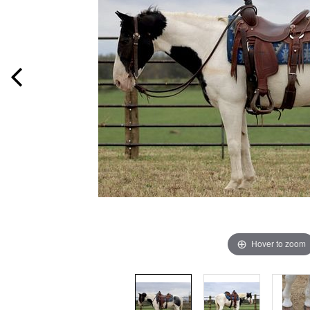
Hover to zoom