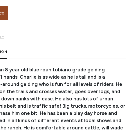
ice
art
TION
 an 8 year old blue roan tobiano grade gelding
 hands. Charlie is as wide as he is tall and is a
l-around gelding who is fun for all levels of riders. He
 on the trails and crosses water, goes over logs, and
d down banks with ease. He also has lots of urban
his belt and is traffic safe! Big trucks, motorcycles, or
hase him one bit. He has been a play day horse and
 in all kinds of different events at local shows and
the ranch. He is comfortable around cattle, will wade