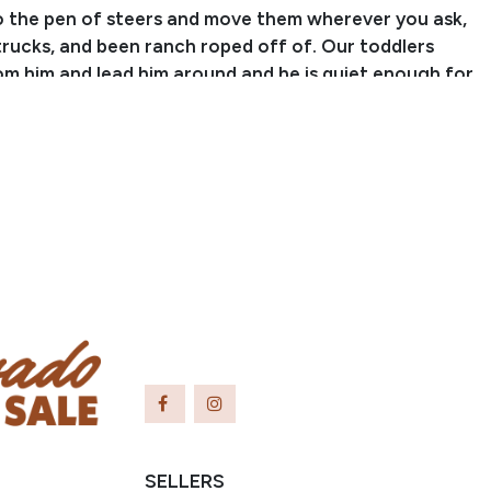
to the pen of steers and move them wherever you ask,
trucks, and been ranch roped off of. Our toddlers
om him and lead him around and he is quiet enough for
eadline events off of and even start to ride
ly around the arena with supervision. There isn’t
n ask of Charlie that he won’t do. He is a wonderful
ing that we trust and enjoy! For more information,
 or text Sammi at (704) 798-5497.
SELLERS