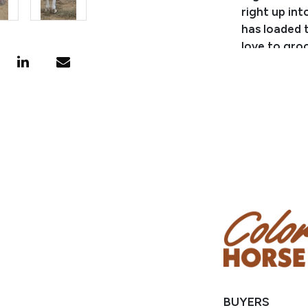
right up in
has loaded 
love to gro
them to do l
independent
much you ca
family geld
please call
BUYERS