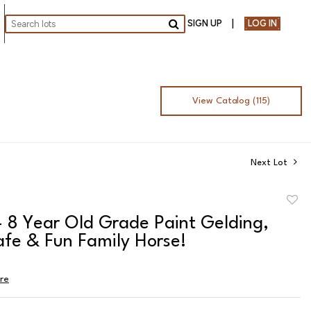
SIGN UP
LOG IN
Go
View Catalog (115)
Next Lot
to
- 8 Year Old Grade Paint Gelding,
favor
afe & Fun Family Horse!
ire