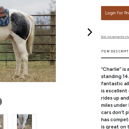
Login for Pr
Bid increments ch
ITEM DESCRIP
“Charlie” is
standing 14.1
fantastic al
is excellent
rides up an
miles under 
cars don’t p
has competed
is great on 