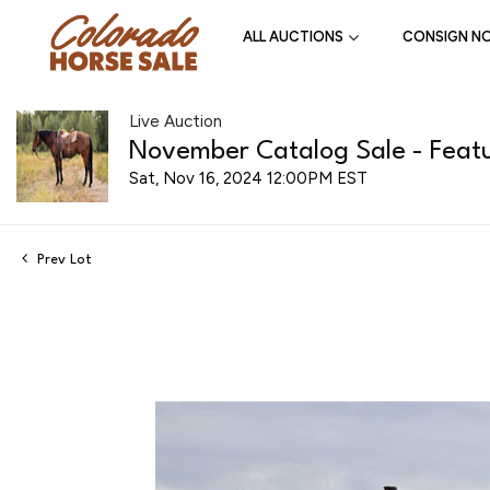
ALL AUCTIONS
CONSIGN N
Live Auction
November Catalog Sale - Featu
Sat, Nov 16, 2024 12:00PM EST
Prev Lot