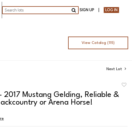
SIGN UP
LOG IN
Go
View Catalog (115)
Next Lot
to
- 2017 Mustang Gelding, Reliable &
favor
ackcountry or Arena Horse!
ire