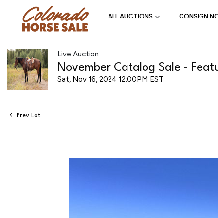
ALL AUCTIONS
CONSIGN N
Live Auction
November Catalog Sale - Featu
Sat, Nov 16, 2024 12:00PM EST
Prev Lot