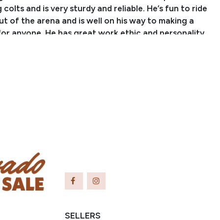
colts and is very sturdy and reliable. He’s fun to ride
ut of the arena and is well on his way to making a
for anyone. He has great work ethic and personality,
a sturdy build and good heart. Don’t miss out on this
und gelding!
SELLERS