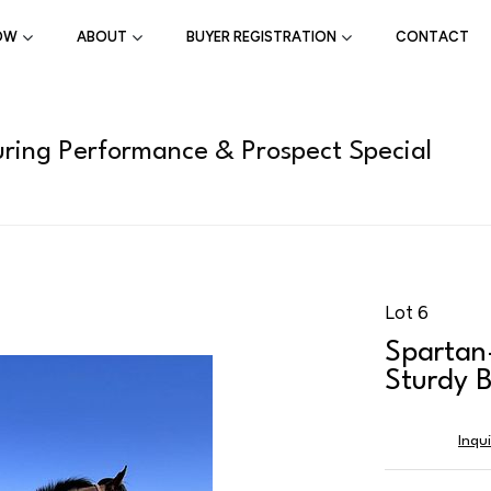
OW
ABOUT
BUYER REGISTRATION
CONTACT
ring Performance & Prospect Special
Lot 6
Spartan
Sturdy B
Inqu