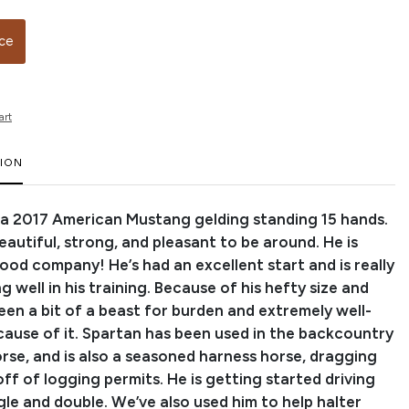
ice
art
TION
s a 2017 American Mustang gelding standing 15 hands.
eautiful, strong, and pleasant to be around. He is
ood company! He’s had an excellent start and is really
 well in his training. Because of his hefty size and
een a bit of a beast for burden and extremely well-
ause of it. Spartan has been used in the backcountry
orse, and is also a seasoned harness horse, dragging
ff of logging permits. He is getting started driving
gle and double. We’ve also used him to help halter