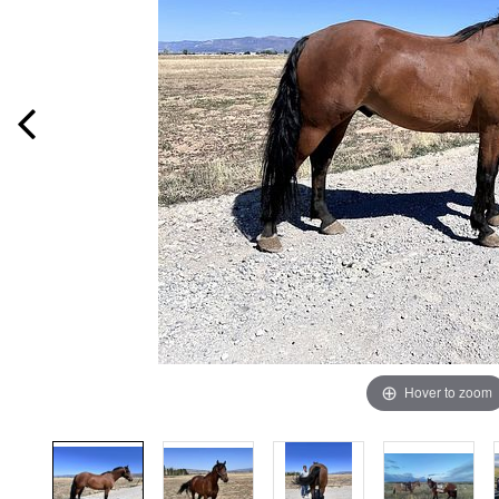
Hover to zoom