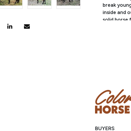
break young 
inside and o
solid horse 
topped with 
nice all-aro
BUYERS