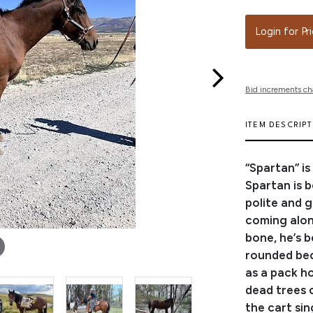
Login for Pr
Bid increments ch
ITEM DESCRIP
“Spartan” i
Spartan is b
polite and g
coming along
bone, he’s b
rounded bec
as a pack h
dead trees o
the cart sin