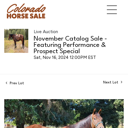
Live Auction
November Catalog Sale -
Featuring Performance &
Prospect Special
Sat, Nov 16, 2024 12:00PM EST
Next Lot
Prev Lot