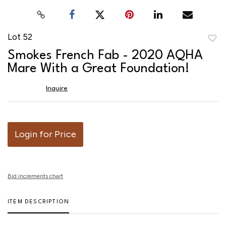
Lot 52
to
Smokes French Fab - 2020 AQHA
favor
Mare With a Great Foundation!
Inquire
Login for Price
Bid increments chart
ITEM DESCRIPTION