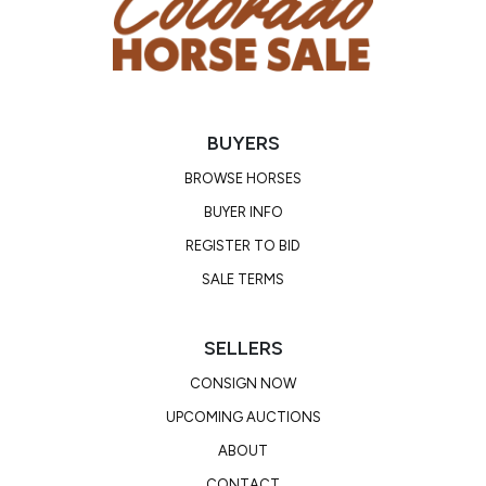
offspring earnings of over $15 million and is a recent
inductee to the AQHA Hall Of Fame.
BUYERS
BROWSE HORSES
BUYER INFO
REGISTER TO BID
SALE TERMS
SELLERS
CONSIGN NOW
UPCOMING AUCTIONS
ABOUT
CONTACT