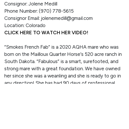
Consignor: Jolene Medill
Phone Number: (970) 778-5615
Consignor Email: jolenemedill@gmail.com
Location: Colorado
CLICK HERE TO WATCH HER VIDEO!
“Smokes French Fab” is a 2020 AQHA mare who was
born on the Mailloux Quarter Horse’s 520 acre ranch in
South Dakota. “Fabulous” is a smart, surefooted, and
strong mare with a great foundation. We have owned
her since she was a weanling and she is ready to go in
any direction! She has had 90 days of professional
training with Callie Wasser who worked alongside JR
Robles for many years. Fabulous has worked cattle,
tracked the dummy, crosses water, opens gates, and
moves well off leg pressure. She has also been on trail
rides on the Grand Mesa. Our daughter has been riding
her for several months and she does great. Fabulous is