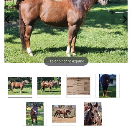
Tap or pinch to expand