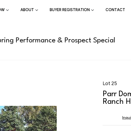
OW
ABOUT
BUYER REGISTRATION
CONTACT
ring Performance & Prospect Special
Lot 25
Parr Do
Ranch H
Inqu