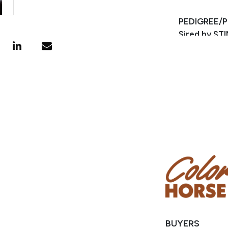
PEDIGREE/
Sired by S
starts on th
This geldin
of ZAN PARR
points and 
25,000 AQHA
BUYERS