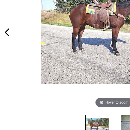
Hover to zoom