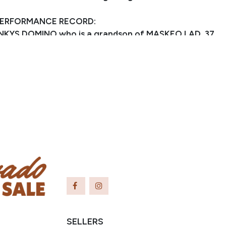
PERFORMANCE RECORD:
TINKYS DOMINO who is a grandson of MASKEO LAD, 37
e track, 13 firsts, 6 seconds, 6 thirds, LTE $189,005.
g is out of ZAN PARR DOMINO who is a granddaughter
 BAR, AQHA Hall Of Famer, earner of 277 AQHA
three World Championships, sire of earners of over
 points 4 different disciplines and 14 events.
SELLERS