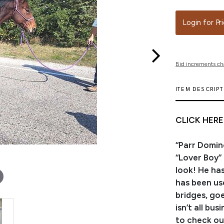
Login for Pr
Bid increments ch
ITEM DESCRIP
CLICK HERE
“Parr Domin
“Lover Boy”
look! He ha
has been use
bridges, go
isn’t all bu
to check ou