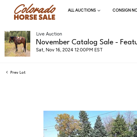
ALL AUCTIONS
CONSIGN N
Live Auction
November Catalog Sale - Featu
Sat, Nov 16, 2024 12:00PM EST
Prev Lot