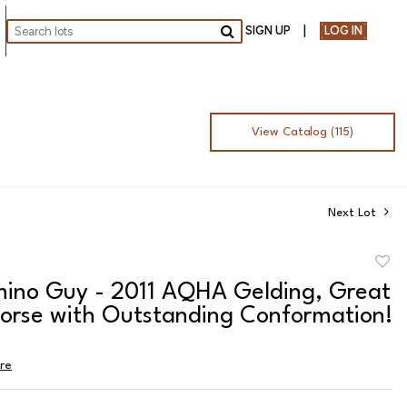
SIGN UP
LOG IN
Go
View Catalog (115)
Next Lot
to
mino Guy - 2011 AQHA Gelding, Great
favor
orse with Outstanding Conformation!
ire