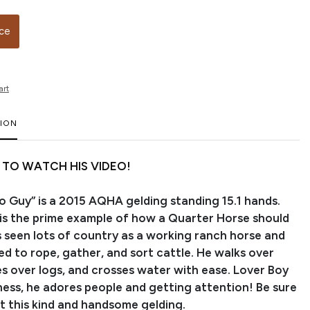
ice
art
TION
 TO WATCH HIS VIDEO!
o Guy” is a 2015 AQHA gelding standing 15.1 hands.
 is the prime example of how a Quarter Horse should
s seen lots of country as a working ranch horse and
d to rope, gather, and sort cattle. He walks over
es over logs, and crosses water with ease. Lover Boy
siness, he adores people and getting attention! Be sure
t this kind and handsome gelding.