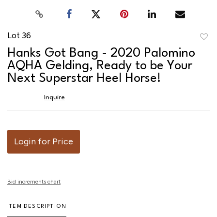
Lot 36
to
Hanks Got Bang - 2020 Palomino
favor
AQHA Gelding, Ready to be Your
Next Superstar Heel Horse!
Inquire
Login for Price
Bid increments chart
ITEM DESCRIPTION