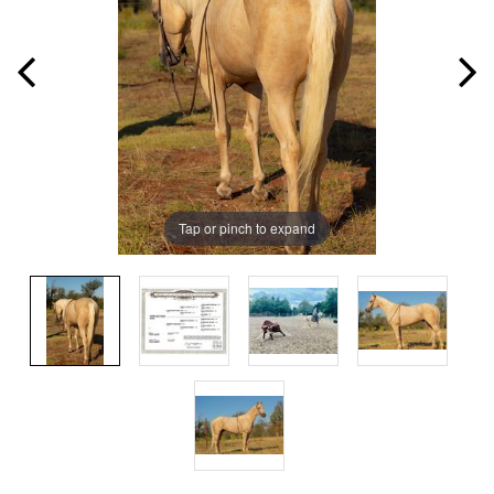
Tap or pinch to expand