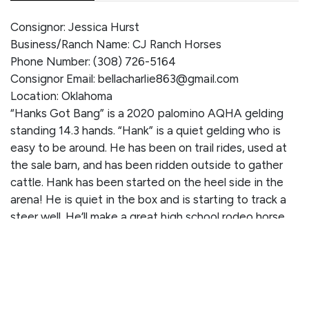
Consignor: Jessica Hurst
Business/Ranch Name: CJ Ranch Horses
Phone Number: (308) 726-5164
Consignor Email: bellacharlie863@gmail.com
Location: Oklahoma
“Hanks Got Bang” is a 2020 palomino AQHA gelding
standing 14.3 hands. “Hank” is a quiet gelding who is
easy to be around. He has been on trail rides, used at
the sale barn, and has been ridden outside to gather
cattle. Hank has been started on the heel side in the
arena! He is quiet in the box and is starting to track a
steer well. He’ll make a great high school rodeo horse
once he’s finished and would be awesome for a handy
kid or anyone wanting a nice horse to trail ride on. He
works a gate with ease and handles loud noises and
commotion very well. Hank is traffic safe and
confidently crosses water and logs. You can give him a