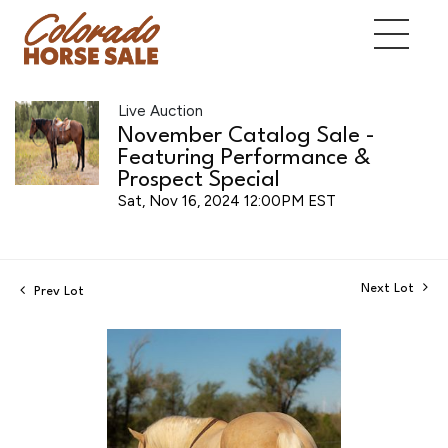
Live Auction
November Catalog Sale -
Featuring Performance &
Prospect Special
Sat, Nov 16, 2024 12:00PM EST
Next Lot
Prev Lot