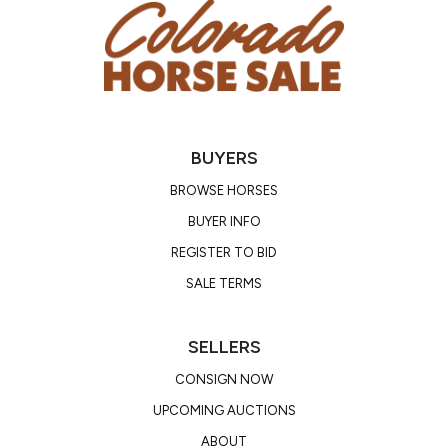
BUYERS
BROWSE HORSES
BUYER INFO
REGISTER TO BID
SALE TERMS
SELLERS
CONSIGN NOW
UPCOMING AUCTIONS
ABOUT