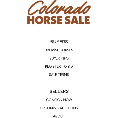
BUYERS
BROWSE HORSES
BUYER INFO
REGISTER TO BID
SALE TERMS
SELLERS
CONSIGN NOW
UPCOMING AUCTIONS
ABOUT