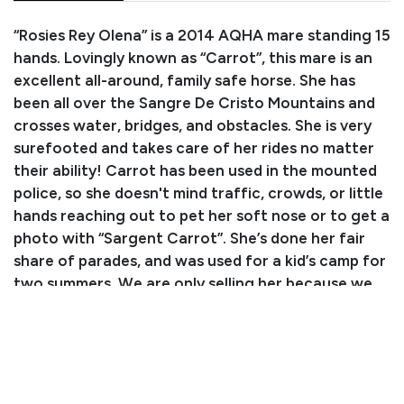
“Rosies Rey Olena” is a 2014 AQHA mare standing 15
hands. Lovingly known as “Carrot”, this mare is an
excellent all-around, family safe horse. She has
been all over the Sangre De Cristo Mountains and
crosses water, bridges, and obstacles. She is very
surefooted and takes care of her rides no matter
their ability! Carrot has been used in the mounted
police, so she doesn't mind traffic, crowds, or little
hands reaching out to pet her soft nose or to get a
photo with “Sargent Carrot”. She’s done her fair
share of parades, and was used for a kid’s camp for
two summers. We are only selling her because we
simply have too many horses. Carrot was my
husband’s primary mount after having a stroke
because she is so safe and reliable. She is up to
date on all routine care, loads in the trailer great, is
easy to work with, and even stands to be shop-