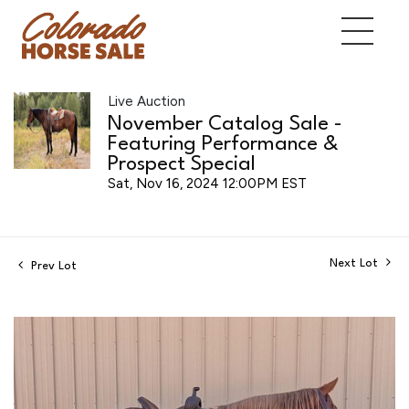
Live Auction
November Catalog Sale -
Featuring Performance &
Prospect Special
Sat, Nov 16, 2024 12:00PM EST
Next Lot
Prev Lot