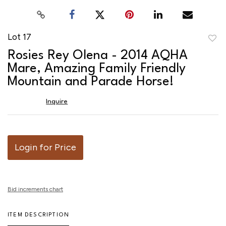
Lot 17
to
Rosies Rey Olena - 2014 AQHA
favor
Mare, Amazing Family Friendly
Mountain and Parade Horse!
Inquire
Login for Price
Bid increments chart
ITEM DESCRIPTION