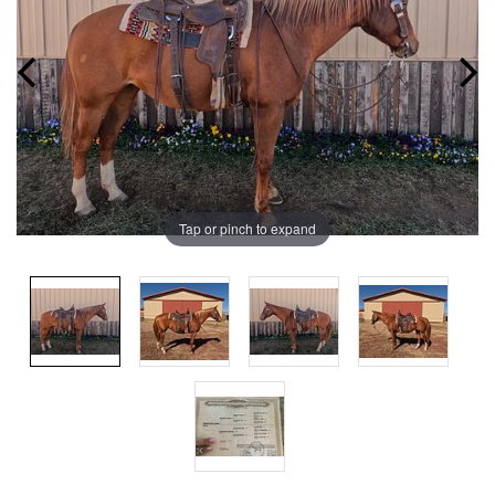
Tap or pinch to expand