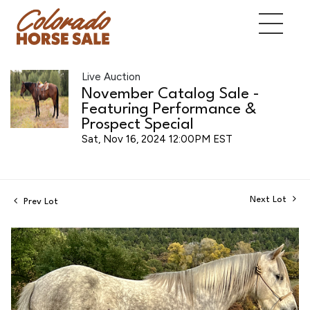
Live Auction
November Catalog Sale -
Featuring Performance &
Prospect Special
Sat, Nov 16, 2024 12:00PM EST
Next Lot
Prev Lot