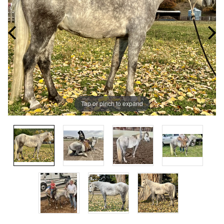
Tap or pinch to expand