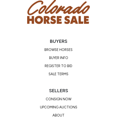
BUYERS
BROWSE HORSES
BUYER INFO
REGISTER TO BID
SALE TERMS
SELLERS
CONSIGN NOW
UPCOMING AUCTIONS
ABOUT