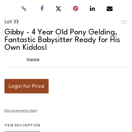
Lot 33
to
Gibby - 4 Year Old Pony Gelding,
favor
Fantastic Babysitter Ready for His
Own Kiddos!
Inquire
Login for Price
Bid increments chart
ITEM DESCRIPTION