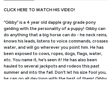
CLICK HERE TO WATCH HIS VIDEO!
“Gibby” is a 4 year old dapple gray grade pony
gelding with the personality of a puppy! Gibby can
do anything that a big horse can do - he neck reins,
knows his leads, listens to voice commands, crosses
water, and will go wherever you point him. He has
been exposed to cows, ropes, dogs, flags, water,
etc. You name it, he’s seen it! He has also been
hauled to several jackpots and rodeos this past
summer and into the fall. Don’t let his size fool you,
he can go all day long with the best of them! Gibby
even knows tricks - he’s a quick learner and loves to
please. He has absolutely zero funny business even
with time off. As much as we love this cute little
guy, he is ready for his own kiddo to love and grow
with. We are so excited for his future of teaching