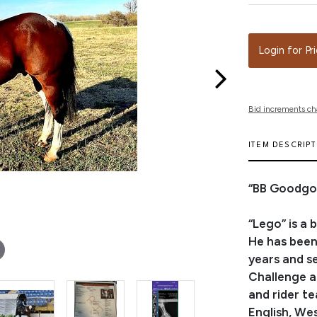
Login for Pr
Bid increments ch
ITEM DESCRIP
“BB Goodgol
“Lego” is a 
He has been
years and s
Challenge a
and rider t
English, We