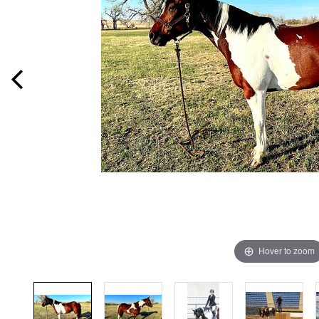
Hover to zoom