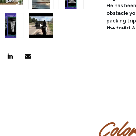
He has been
obstacle yo
packing trip
the trails! A
low mainten
or suppleme
a horse tha
Pedigree:
BB Goodgoll
Designated 
Kind, a dau
Consignor: 
Phone Numb
Email:
kels
Consignor 