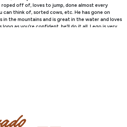
 roped off of, loves to jump, done almost every
u can think of, sorted cows, etc. He has gone on
s in the mountains and is great in the water and loves
s long as you’re confident, he’ll do it all. Lego is very
ance—he is currently barefoot and not on any grain
nts, just a 50/50 mix and some pasture. Lego is truly
t could go in any direction you want!
yimdazzlin is sired by BB Designated Higman, by
Hitter. BB Goodgollyimdazzlin is out of CL Shes The
ghter of Extra Heir (PtHA World Champion, Halter.)
Kelsey Wilson
er: (720) 831-7722
eywilson326@yahoo.com
Location: Ramah, CO