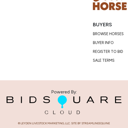
Condition
Lego cannot 
with his pre
BUYERS
BROWSE HORSES
BUYER INFO
REGISTER TO BID
SALE TERMS
Powered By:
© LEYDEN LIVESTOCK MARKETING, LLC. SITE BY STREAMLINEEQUINE