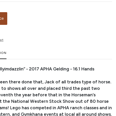
ice
art
TION
lyimdazzlin” - 2017 APHA Gelding - 16.1 Hands
been there done that, Jack of all trades type of horse.
 to shows all over and placed third the past two
eventh the year before that in the Horseman’s
t the National Western Stock Show out of 80 horse
eams! Lego has competed in APHA ranch classes and in
stern, and Gymkhana events at local all around shows.