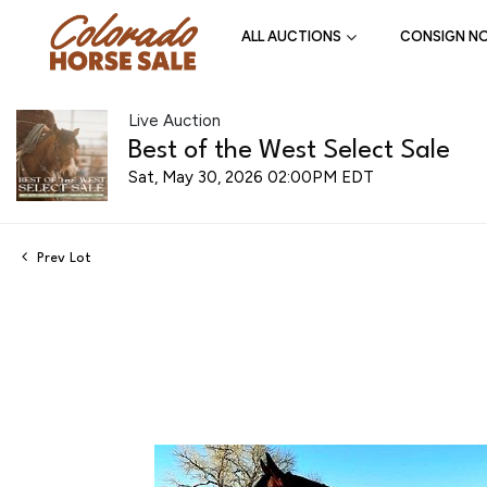
ALL AUCTIONS
CONSIGN N
Live Auction
Best of the West Select Sale
Sat, May 30, 2026 02:00PM EDT
Prev Lot