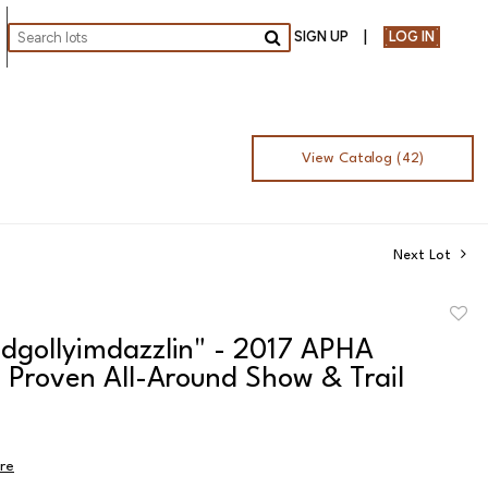
SIGN UP
LOG IN
Go
View Catalog (42)
Next Lot
to
dgollyimdazzlin" - 2017 APHA
favor
 Proven All-Around Show & Trail
ire