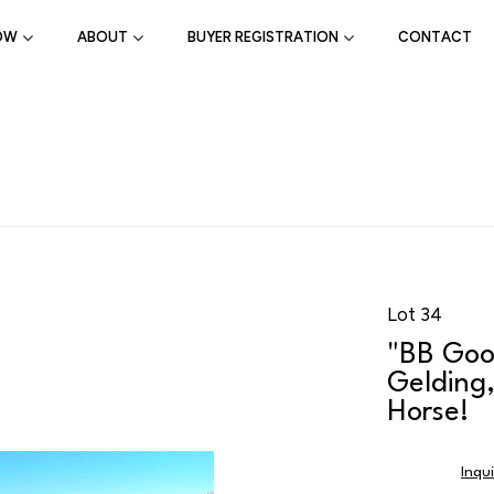
OW
ABOUT
BUYER REGISTRATION
CONTACT
Lot 34
"BB Goo
Gelding,
Horse!
Inqu