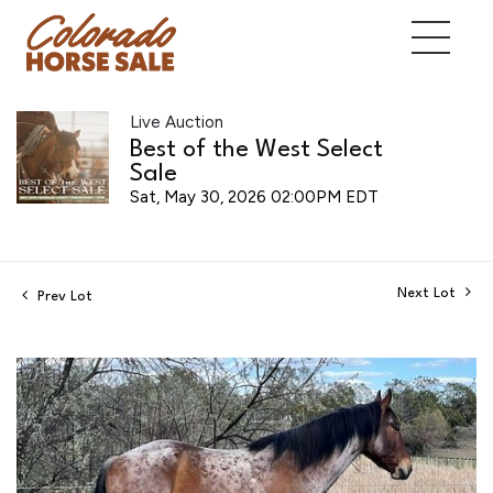
Live Auction
Best of the West Select
Sale
Sat, May 30, 2026 02:00PM EDT
Next Lot
Prev Lot