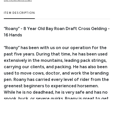
ITEM DESCRIPTION
“Roany” - 8 Year Old Bay Roan Draft Cross Gelding -
16 Hands
“Roany” has been with us on our operation for the
past five years. During that time, he has been used
extensively in the mountains, leading pack strings,
carrying our clients, and packing. He has also been
used to move cows, doctor, and work the branding
pen. Roany has carried every level of rider from the
greenest beginners to experienced horsemen.
While he is no deadhead, he is very safe and has no
spook, buck, or severe quirks. Roany is great to get
along with, very personable, and loves attention.
He is great to shoe, loads and backs out of the