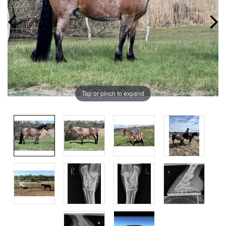
Tap or pinch to expand