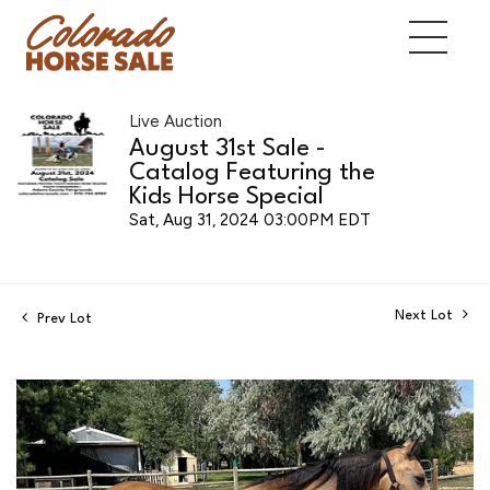
Live Auction
August 31st Sale -
Catalog Featuring the
Kids Horse Special
Sat, Aug 31, 2024 03:00PM EDT
Next Lot
Prev Lot