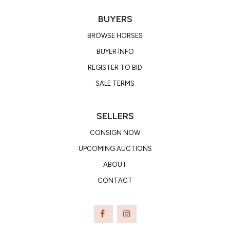
BUYERS
BROWSE HORSES
BUYER INFO
REGISTER TO BID
SALE TERMS
SELLERS
CONSIGN NOW
UPCOMING AUCTIONS
ABOUT
CONTACT