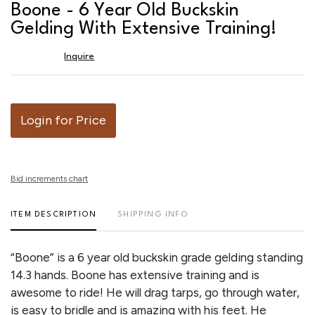
to
Boone - 6 Year Old Buckskin
favor
Gelding With Extensive Training!
Inquire
Login for Price
Bid increments chart
ITEM DESCRIPTION
SHIPPING INFO
“Boone” is a 6 year old buckskin grade gelding standing
14.3 hands. Boone has extensive training and is
awesome to ride! He will drag tarps, go through water,
is easy to bridle and is amazing with his feet. He