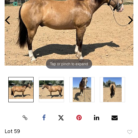
Tap or pinch to expand
Lot 59