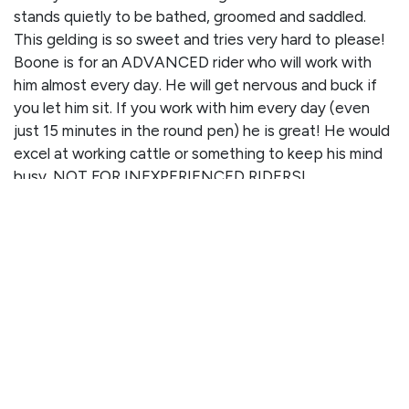
stands quietly to be bathed, groomed and saddled.
This gelding is so sweet and tries very hard to please!
Boone is for an ADVANCED rider who will work with
him almost every day. He will get nervous and buck if
you let him sit. If you work with him every day (even
just 15 minutes in the round pen) he is great! He would
excel at working cattle or something to keep his mind
busy. NOT FOR INEXPERIENCED RIDERS!