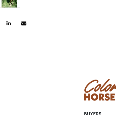
BUYERS