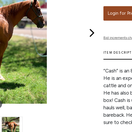
Login for Pr
Bid increments ch
ITEM DESCRIP
“Cash” is an
He is an exp
cattle and on
He has also 
box! Cash is
hauls well, b
bareback. He 
sure to chec