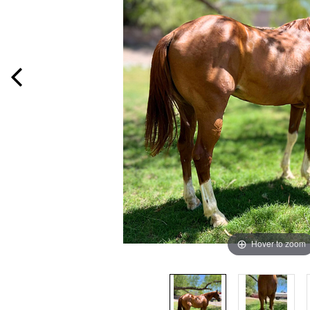
Hover to zoom