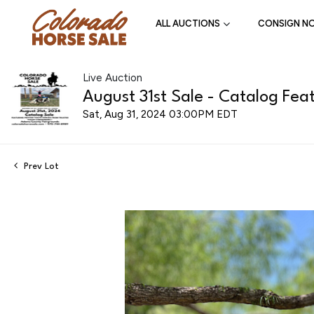
ALL AUCTIONS
CONSIGN N
Live Auction
August 31st Sale - Catalog Feat
Sat, Aug 31, 2024 03:00PM EDT
Prev Lot