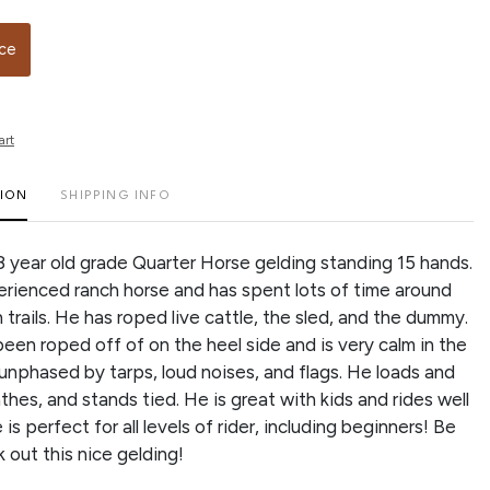
ice
art
TION
SHIPPING INFO
 8 year old grade Quarter Horse gelding standing 15 hands.
erienced ranch horse and has spent lots of time around
 trails. He has roped live cattle, the sled, and the dummy.
been roped off of on the heel side and is very calm in the
 unphased by tarps, loud noises, and flags. He loads and
athes, and stands tied. He is great with kids and rides well
is perfect for all levels of rider, including beginners! Be
k out this nice gelding!