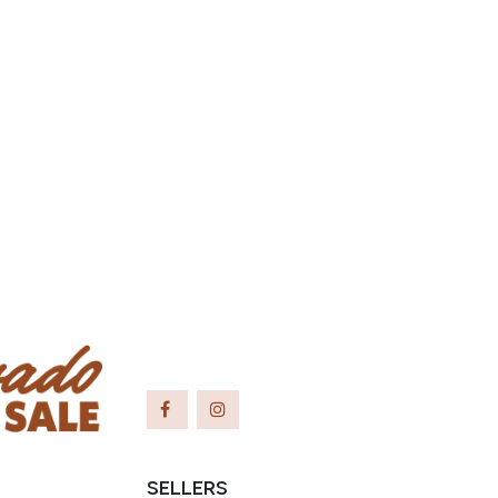
SELLERS