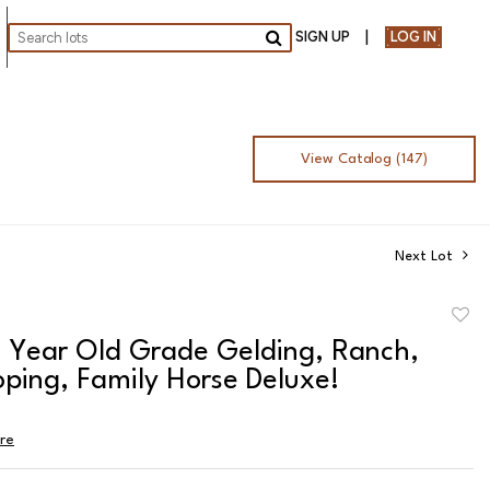
SIGN UP
LOG IN
Go
View Catalog (147)
Next Lot
to
8 Year Old Grade Gelding, Ranch,
favor
ping, Family Horse Deluxe!
ire