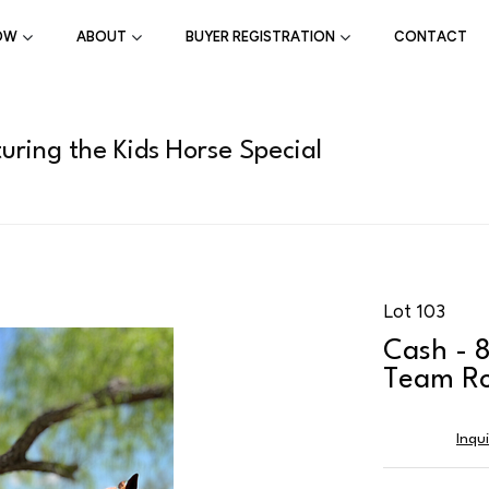
OW
ABOUT
BUYER REGISTRATION
CONTACT
uring the Kids Horse Special
Lot 103
Cash - 
Team Ro
Inqu