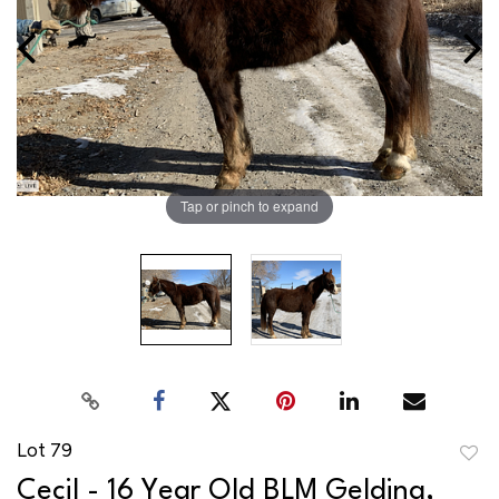
Tap or pinch to expand
Lot 79
to
Cecil - 16 Year Old BLM Gelding,