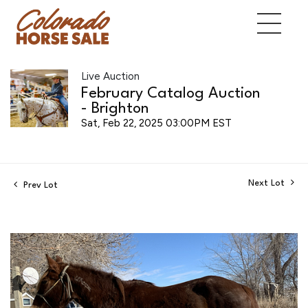
Live Auction
February Catalog Auction
- Brighton
Sat, Feb 22, 2025 03:00PM EST
Next Lot
Prev Lot