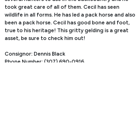
took great care of all of them. Cecil has seen
wildlife in all forms. He has led a pack horse and also
been a pack horse. Cecil has good bone and foot,
true to his heritage! This gritty gelding is a great
asset, be sure to check him out!
Consignor: Dennis Black
Phone Number: (307) 690-0916
Location: Riverton, WY