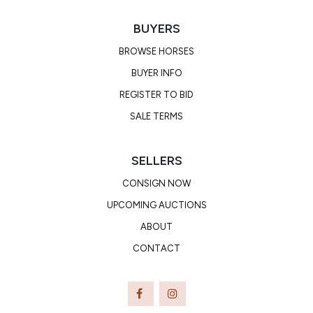
BUYERS
BROWSE HORSES
BUYER INFO
REGISTER TO BID
SALE TERMS
SELLERS
CONSIGN NOW
UPCOMING AUCTIONS
ABOUT
CONTACT