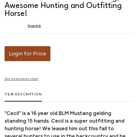
favor
Awesome Hunting and Outfitting
Horse!
Inquire
Login for Price
Bid increments chart
ITEM DESCRIPTION
“Cecil” is a 16 year old BLM Mustang gelding
standing 15 hands. Cecil is a super outfitting and
hunting horse! We leased him out this fall to
several hunters to use in the backcountry and he