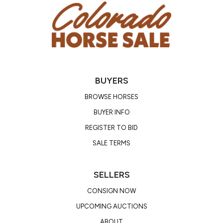
BUYERS
BROWSE HORSES
BUYER INFO
REGISTER TO BID
SALE TERMS
SELLERS
CONSIGN NOW
UPCOMING AUCTIONS
ABOUT