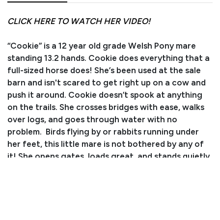
CLICK HERE TO WATCH HER VIDEO!
“Cookie” is a 12 year old grade Welsh Pony mare
standing 13.2 hands. Cookie does everything that a
full-sized horse does! She’s been used at the sale
barn and isn't scared to get right up on a cow and
push it around. Cookie doesn’t spook at anything
on the trails. She crosses bridges with ease, walks
over logs, and goes through water with no
problem. Birds flying by or rabbits running under
her feet, this little mare is not bothered by any of
it! She opens gates, loads great, and stands quietly
for the farrier. Cookie will travel at whatever
speed you like and has a nice stop! She is soft in the
mouth and understands soft leg pressure. Cookie
would make a great pony for an intermediate rider
as she does have some get up and go to her! If