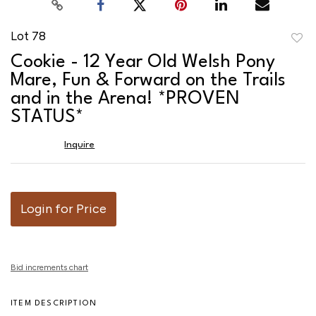
Lot 78
to
Cookie - 12 Year Old Welsh Pony
favor
Mare, Fun & Forward on the Trails
and in the Arena! *PROVEN
STATUS*
Inquire
Login for Price
Bid increments chart
ITEM DESCRIPTION