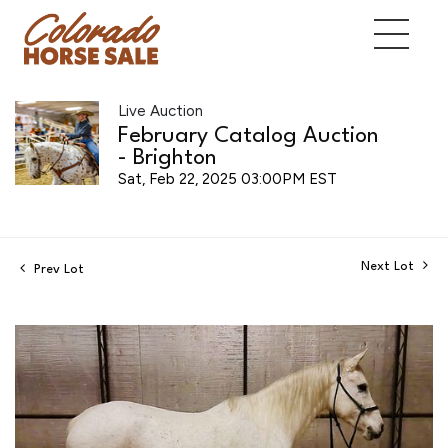
Live Auction
February Catalog Auction
- Brighton
Sat, Feb 22, 2025 03:00PM EST
Next Lot
Prev Lot