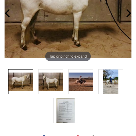
Tap or pinch to expand