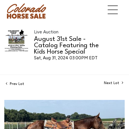
Live Auction
August 31st Sale -
Catalog Featuring the
Kids Horse Special
Sat, Aug 31, 2024 03:00PM EDT
Next Lot
Prev Lot