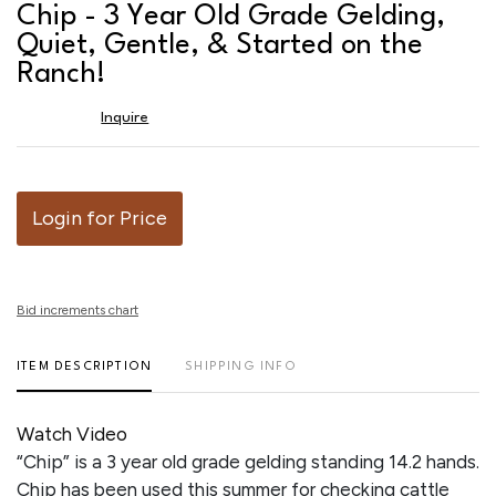
to
Chip - 3 Year Old Grade Gelding,
favor
Quiet, Gentle, & Started on the
Ranch!
Inquire
Login for Price
Bid increments chart
ITEM DESCRIPTION
SHIPPING INFO
Watch Video
“Chip” is a 3 year old grade gelding standing 14.2 hands.
Chip has been used this summer for checking cattle