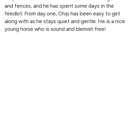
and fences, and he has spent some days in the
feedlot. From day one, Chip has been easy to get
along with as he stays quiet and gentle. He is a nice
young horse who is sound and blemish free!