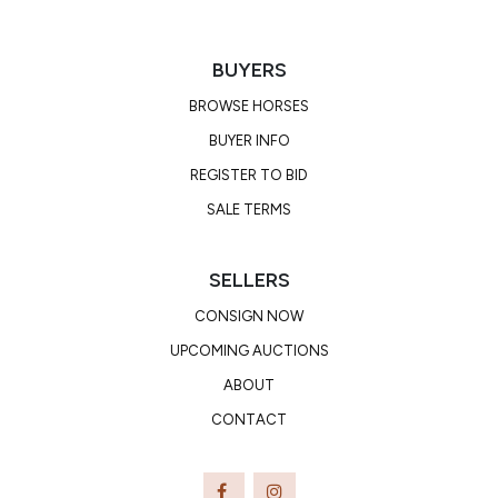
BUYERS
BROWSE HORSES
BUYER INFO
REGISTER TO BID
SALE TERMS
SELLERS
CONSIGN NOW
UPCOMING AUCTIONS
ABOUT
CONTACT