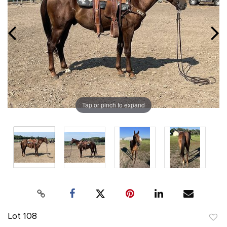
Tap or pinch to expand
Lot 108