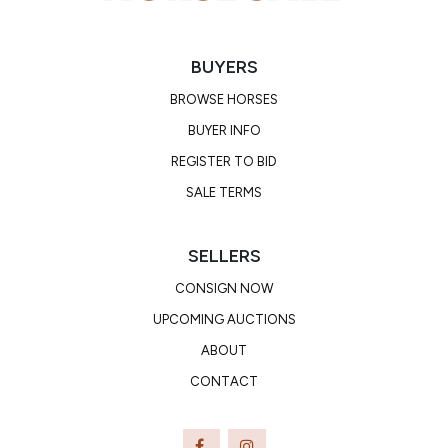
BUYERS
BROWSE HORSES
BUYER INFO
REGISTER TO BID
SALE TERMS
SELLERS
CONSIGN NOW
UPCOMING AUCTIONS
ABOUT
CONTACT