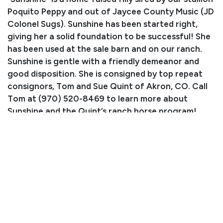
Poquito Peppy and out of Jaycee County Music (JD
Colonel Sugs). Sunshine has been started right,
giving her a solid foundation to be successful! She
has been used at the sale barn and on our ranch.
Sunshine is gentle with a friendly demeanor and
good disposition. She is consigned by top repeat
consignors, Tom and Sue Quint of Akron, CO. Call
Tom at (970) 520-8469 to learn more about
Sunshine and the Quint’s ranch horse program!
Consignor: Tom & Sue Quint
Phone Number: (970) 520-8469
Consignor Email: suequint@hotmail.com
Location: Akron, CO