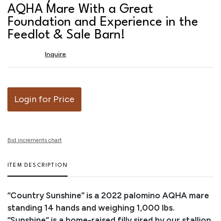
favor
AQHA Mare With a Great
Foundation and Experience in the
Feedlot & Sale Barn!
Inquire
Login for Price
Bid increments chart
ITEM DESCRIPTION
“Country Sunshine” is a 2022 palomino AQHA mare
standing 14 hands and weighing 1,000 lbs.
“Sunshine” is a home-raised filly sired by our stallion