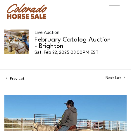
Live Auction
February Catalog Auction
- Brighton
Sat, Feb 22, 2025 03:00PM EST
Next Lot
Prev Lot