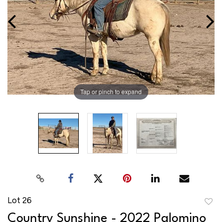
Tap or pinch to expand
Lot 26
to
Country Sunshine - 2022 Palomino