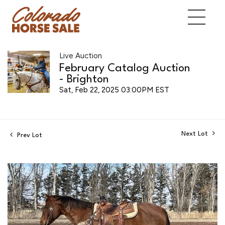
Live Auction
February Catalog Auction
- Brighton
Sat, Feb 22, 2025 03:00PM EST
Next Lot
Prev Lot