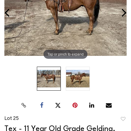
Tap or pinch to expand
Lot 25
to
Tex - 11 Year Old Grade Gelding,