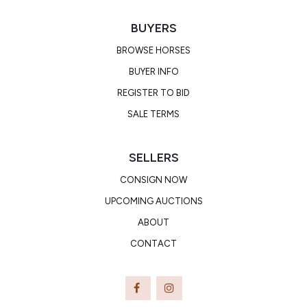
BUYERS
BROWSE HORSES
BUYER INFO
REGISTER TO BID
SALE TERMS
SELLERS
CONSIGN NOW
UPCOMING AUCTIONS
ABOUT
CONTACT