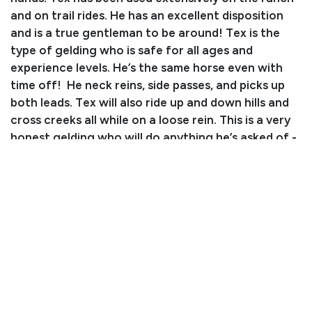
and on trail rides. He has an excellent disposition
and is a true gentleman to be around! Tex is the
type of gelding who is safe for all ages and
experience levels. He’s the same horse even with
time off! He neck reins, side passes, and picks up
both leads. Tex will also ride up and down hills and
cross creeks all while on a loose rein. This is a very
honest gelding who will do anything he’s asked of -
don’t miss out on the opportunity to take him
home!
Consignor: Jace Fritz
Business/Ranch Name: Fritz Ranch
Phone Number: (402) 640-4040
Consignor Email: jace5373@gmail.com
Location: South Dakota