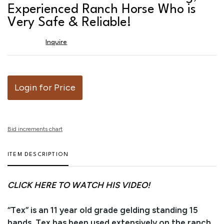
favor
Experienced Ranch Horse Who is
Very Safe & Reliable!
Inquire
Login for Price
Bid increments chart
ITEM DESCRIPTION
CLICK HERE TO WATCH HIS VIDEO!
“Tex” is an 11 year old grade gelding standing 15
hands. Tex has been used extensively on the ranch