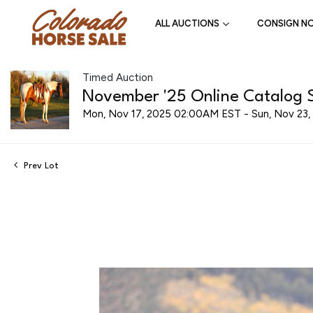
ALL AUCTIONS
CONSIGN N
Timed Auction
November '25 Online Catalog S
Mon, Nov 17, 2025 02:00AM EST - Sun, Nov 23
Prev Lot