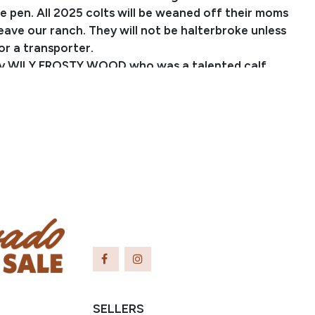
 pen. All 2025 colts will be weaned off their moms
eave our ranch. They will not be halterbroke unless
or a transporter.
 by WILY FROSTY WOOD who was a talented calf
heel horse and went on to produce many proven
 He is one of the few sons of WILYWOOD that is still
day. He is out of PC KIMBER FROST, a producer of
WPRA money earning barrel horses. She is sired by the
n sire, SUN FROST who has produced many World
d well-known producers. This colt is out of
LADYFLING who is sired by CS FLASHLIGHT (SI 106),
 on the track and proven producer in barrel racing
events. FLASHLIGHTSLADYFLING is out of
IN BROWN who is a maternal half-sister to A
ING, $10 million in progeny earnings, and she is an
r of Dashing Cleat (SI 111).
formation please
SELLERS
performancehorses.com
or call 970-376-2232.