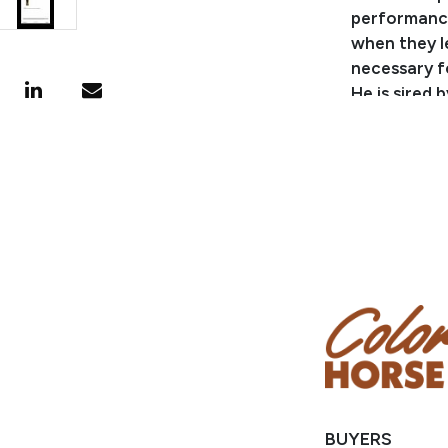
performance
when they l
necessary f
He is sired
roping and 
performers!
breeding to
several 1D/
$3.5 millio
Champion an
FLASHLIGHTS
LTE $65,000
and roping 
PERFECTION 
STREAK OF FL
own daughte
For more in
BUYERS
visit
eckert