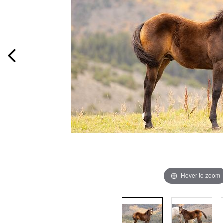
Hover to zoom