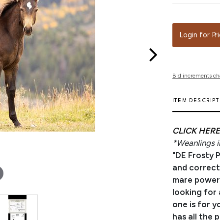
Login for Pr
Bid increments ch
ITEM DESCRIP
CLICK HERE
*Weanlings in
"DE Frosty 
and correctl
mare power c
looking for 
one is for y
has all the 