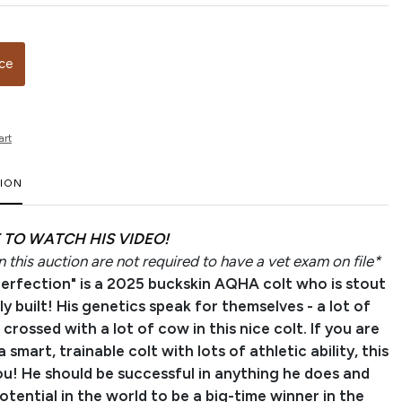
ice
art
TION
 TO WATCH HIS VIDEO!
 this auction are not required to have a vet exam on file*
Perfection" is a 2025 buckskin AQHA colt who is stout
y built! His genetics speak for themselves - a lot of
rossed with a lot of cow in this nice colt. If you are
a smart, trainable colt with lots of athletic ability, this
ou! He should be successful in anything he does and
potential in the world to be a big-time winner in the