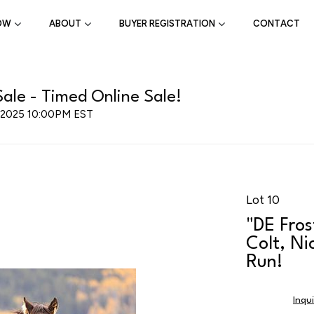
OW
ABOUT
BUYER REGISTRATION
CONTACT
ale - Timed Online Sale!
, 2025 10:00PM EST
Lot 10
"DE Fro
Colt, Ni
Run!
Inqu