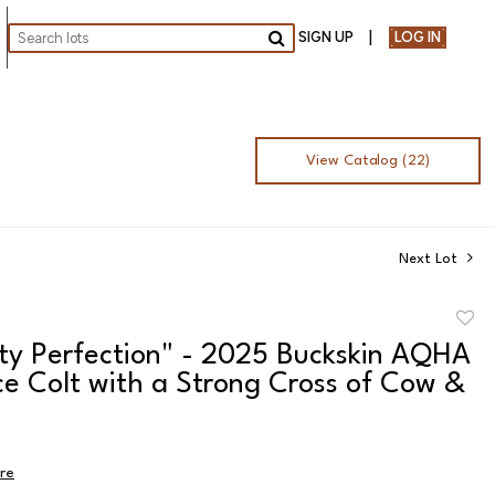
SIGN UP
LOG IN
Go
View Catalog (22)
Next Lot
to
sty Perfection" - 2025 Buckskin AQHA
favor
ce Colt with a Strong Cross of Cow &
ire