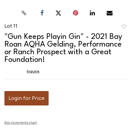
Lot 11
to
"Gun Keeps Playin Gin" - 2021 Bay
favor
Roan AQHA Gelding, Performance
or Ranch Prospect with a Great
Foundation!
Inquire
Login for Price
Bid increments chart