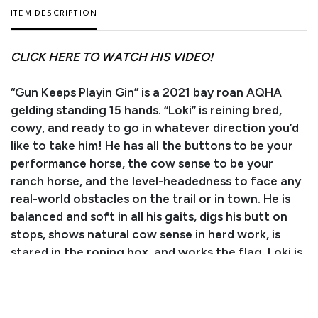
ITEM DESCRIPTION
CLICK HERE TO WATCH HIS VIDEO!
“Gun Keeps Playin Gin” is a 2021 bay roan AQHA
gelding standing 15 hands. “Loki” is reining bred,
cowy, and ready to go in whatever direction you’d
like to take him! He has all the buttons to be your
performance horse, the cow sense to be your
ranch horse, and the level-headedness to face any
real-world obstacles on the trail or in town. He is
balanced and soft in all his gaits, digs his butt on
stops, shows natural cow sense in herd work, is
stared in the roping box, and works the flag. Loki is
currently butt-high as he approaches another
growth spurt. He catches, ties, leads, bathes, trims,
and hauls like a seasoned pro. He is best suited for