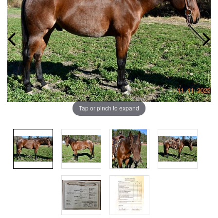
Tap or pinch to expand