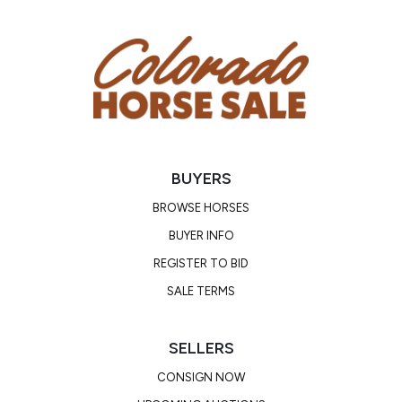
BUYERS
BROWSE HORSES
BUYER INFO
REGISTER TO BID
SALE TERMS
SELLERS
CONSIGN NOW