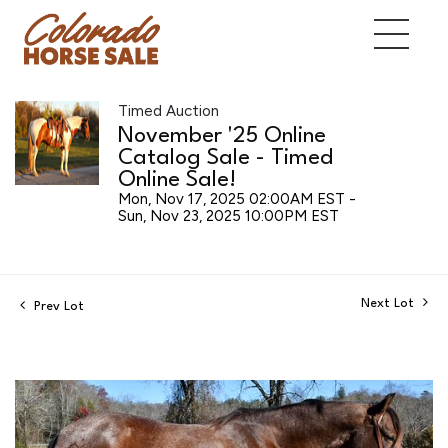
Timed Auction
November '25 Online
Catalog Sale - Timed
Online Sale!
Mon, Nov 17, 2025 02:00AM EST -
Sun, Nov 23, 2025 10:00PM EST
Next Lot
Prev Lot