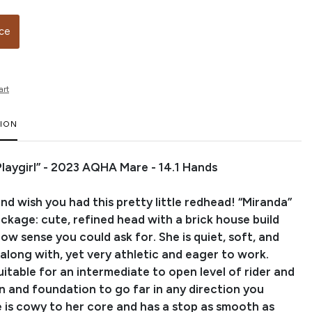
ice
art
TION
 Playgirl” - 2023 AQHA Mare - 14.1 Hands
nd wish you had this pretty little redhead! “Miranda”
package: cute, refined head with a brick house build
cow sense you could ask for. She is quiet, soft, and
along with, yet very athletic and eager to work.
uitable for an intermediate to open level of rider and
n and foundation to go far in any direction you
 is cowy to her core and has a stop as smooth as