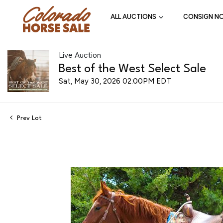
ALL AUCTIONS
CONSIGN N
Live Auction
Best of the West Select Sale
Sat, May 30, 2026 02:00PM EDT
Prev Lot