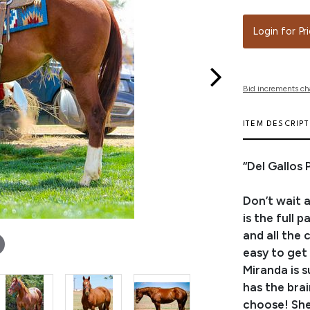
Login for Pr
Bid increments ch
ITEM DESCRIP
“Del Gallos
Don’t wait a
is the full 
and all the 
easy to get 
Miranda is s
has the brai
choose! She