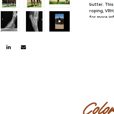
butter. This
roping, VRH
for more in
Pedigree:
Del Gallos 
son of Play
Lone Star C
Junior Rein
point & NCHA
Whim, a gra
renowned ra
Ranch.
Miranda - B
Miranda - C
Miranda - Tr