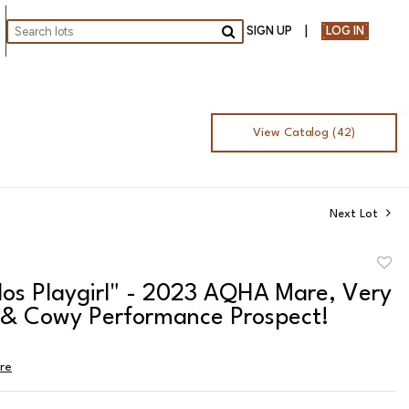
SIGN UP
LOG IN
Go
View Catalog (42)
Next Lot
to
los Playgirl" - 2023 AQHA Mare, Very
favor
c & Cowy Performance Prospect!
ire