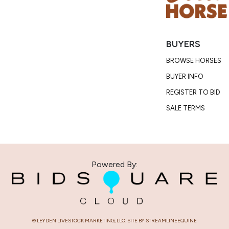
Consignor:
Trainer/Age
Phone Numb
BUYERS
Email:
divin
Consignor L
BROWSE HORSES
BUYER INFO
Condition
REGISTER TO BID
Miranda has n
SALE TERMS
maintenance 
We found sma
taken on 5/12
Powered By:
them remov
© LEYDEN LIVESTOCK MARKETING, LLC. SITE BY STREAMLINEEQUINE