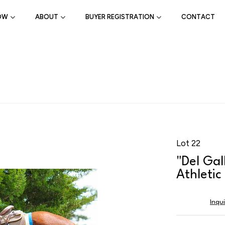
OW
ABOUT
BUYER REGISTRATION
CONTACT
Lot 22
"Del Gal
Athleti
Inqu