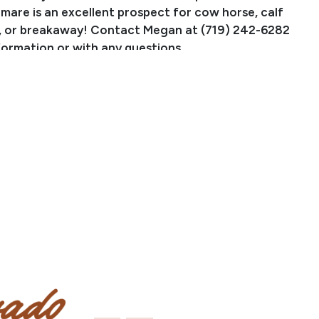
 mare is an excellent prospect for cow horse, calf
, or breakaway! Contact Megan at (719) 242-6282
formation or with any questions.
Playgirl is by Chexas Cowboy, by TRR Model Playgun, a
gun (LTE $183K, PE $10M). Chexas Cowboy is out of
hexas, by Texas Kicker, 1991 AQHA World Champion
ing. She is out of Rose Chex, the dam of several AQHA
 money earners. Del Gallos Playgirl is out of Gallos
nddaughter of Mr Gallo Del Cielo & Tari Pines For You,
nch & rope horse producing sires from the T Cross
oxing Video
ow Work Video
ail Video