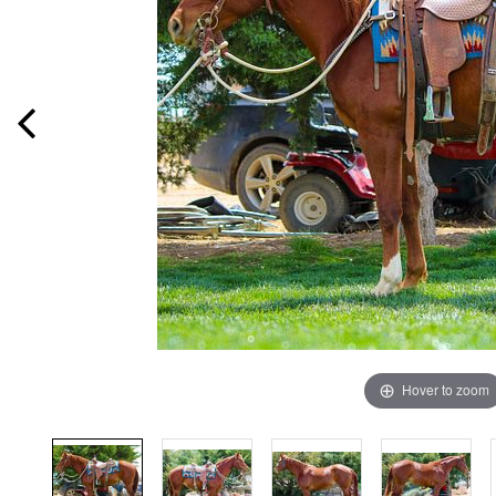
Hover to zoom