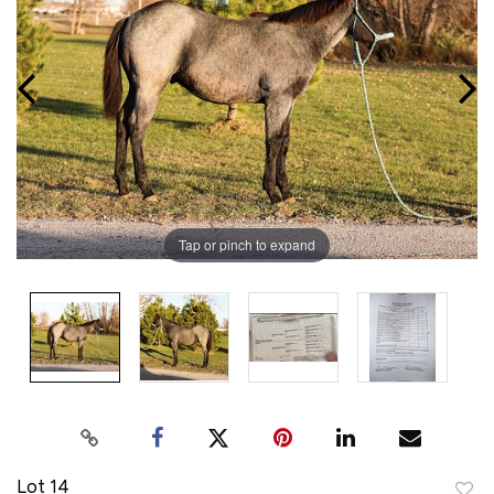
Tap or pinch to expand
Lot 14