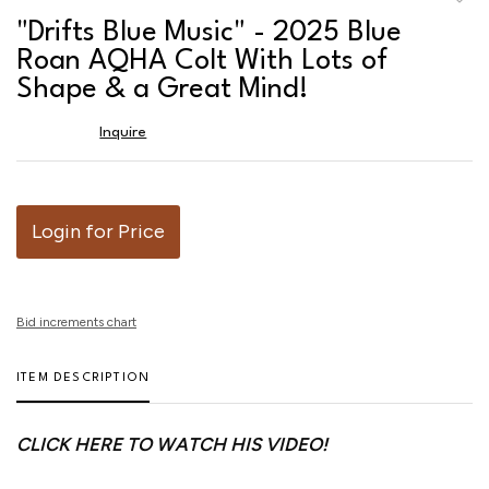
to
"Drifts Blue Music" - 2025 Blue
favor
Roan AQHA Colt With Lots of
Shape & a Great Mind!
Inquire
Login for Price
Bid increments chart
ITEM DESCRIPTION
CLICK HERE TO WATCH HIS VIDEO!