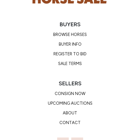
BUYERS
BROWSE HORSES
BUYER INFO
REGISTER TO BID
SALE TERMS
SELLERS
CONSIGN NOW
UPCOMING AUCTIONS
ABOUT
CONTACT