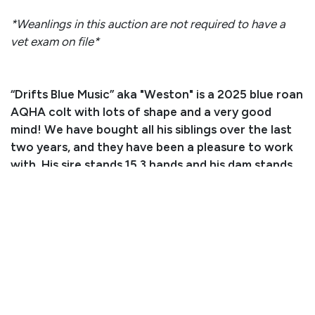
*Weanlings in this auction are not required to have a
vet exam on file*
“Drifts Blue Music” aka "Weston" is a 2025 blue roan
AQHA colt with lots of shape and a very good
mind! We have bought all his siblings over the last
two years, and they have been a pleasure to work
with. His sire stands 15.3 hands and his dam stands
15.1 hands. Both parents have a ton of shape to
them and are good boned. This colt is friendly to be
around and is quiet. We have worked with him and
have ponied him around getting him exposed to
different areas. He steps right in the trailer and is
good with his feet. For more information, please
call or text (319) 404-1196.