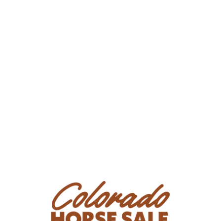
Consignor: Norman & Maggie Yoder
Phone Number:
(319) 404-1196
Email: noryod@gmail.com
Location: Zearing, Iowa