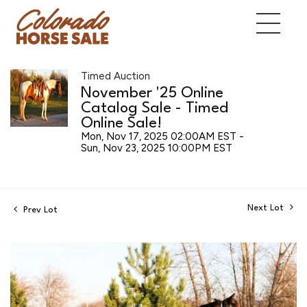
Timed Auction
November '25 Online
Catalog Sale - Timed
Online Sale!
Mon, Nov 17, 2025 02:00AM EST -
Sun, Nov 23, 2025 10:00PM EST
Next Lot
Prev Lot