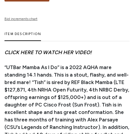
Bid increments chart
ITEM DESCRIPTION
CLICK HERE TO WATCH HER VIDEO!
“UTBar Mamba As I Do” is a 2022 AQHA mare
standing 14.1 hands. This is a stout, flashy, and well-
bred mare! “Tish” is sired by REF Black Mamba (LTE
$127,871, 4th NRHA Open Futurity, 4th NRBC Derby,
offspring earnings of $125,000+) and is out of a
daughter of PC Cisco Frost (Sun Frost). Tish is in
excellent shape and has great conformation. She
has three months of training with Alex Parsaye
(CSU’s Legends of Ranching Instructor). In addition,