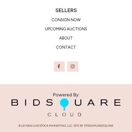
SELLERS
CONSIGN NOW
UPCOMING AUCTIONS
ABOUT
CONTACT
Powered By:
© LEYDEN LIVESTOCK MARKETING, LLC. SITE BY STREAMLINEEQUINE