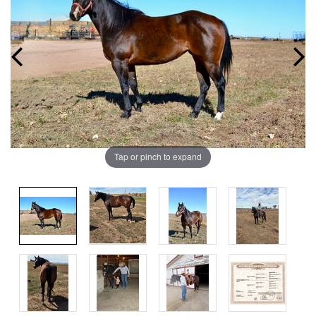
Tap or pinch to expand