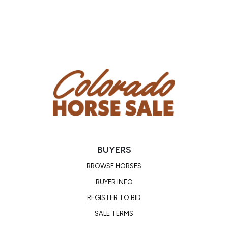
BUYERS
BROWSE HORSES
BUYER INFO
REGISTER TO BID
SALE TERMS