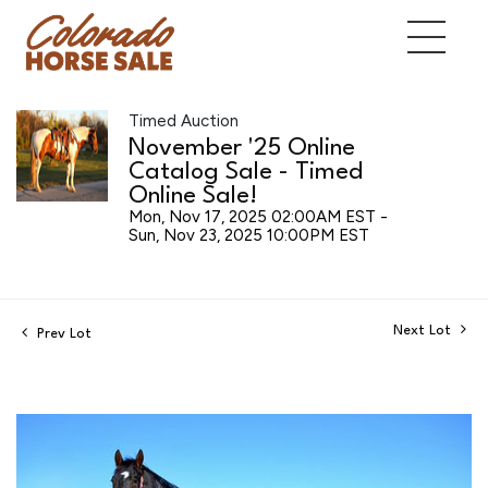
Timed Auction
November '25 Online
Catalog Sale - Timed
Online Sale!
Mon, Nov 17, 2025 02:00AM EST -
Sun, Nov 23, 2025 10:00PM EST
Next Lot
Prev Lot