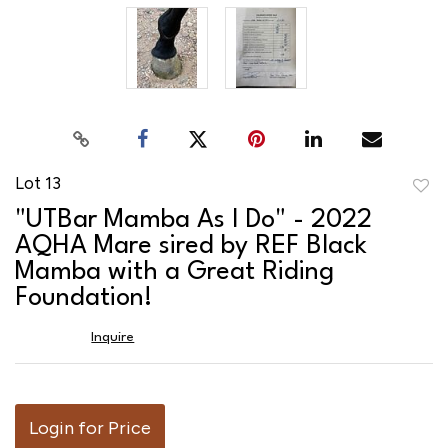
Lot 13
to
"UTBar Mamba As I Do" - 2022
favor
AQHA Mare sired by REF Black
Mamba with a Great Riding
Foundation!
Inquire
Login for Price